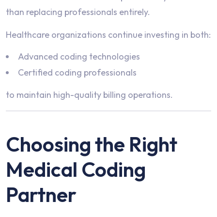
than replacing professionals entirely.
Healthcare organizations continue investing in both:
Advanced coding technologies
Certified coding professionals
to maintain high-quality billing operations.
Choosing the Right
Medical Coding
Partner