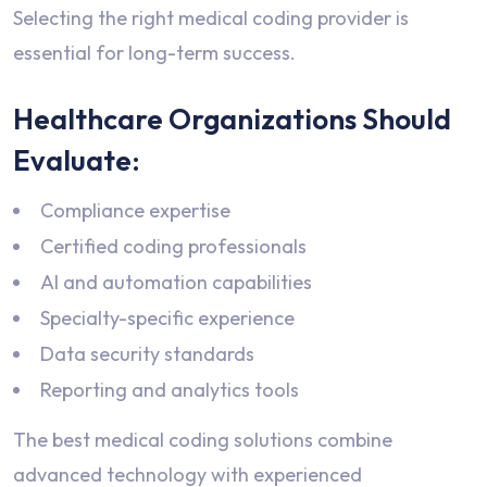
Selecting the right medical coding provider is
essential for long-term success.
Healthcare Organizations Should
Evaluate:
Compliance expertise
Certified coding professionals
AI and automation capabilities
Specialty-specific experience
Data security standards
Reporting and analytics tools
The best medical coding solutions combine
advanced technology with experienced