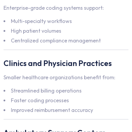
Enterprise-grade coding systems support:
Multi-specialty workflows
High patient volumes
Centralized compliance management
Clinics and Physician Practices
Smaller healthcare organizations benefit from:
Streamlined billing operations
Faster coding processes
Improved reimbursement accuracy