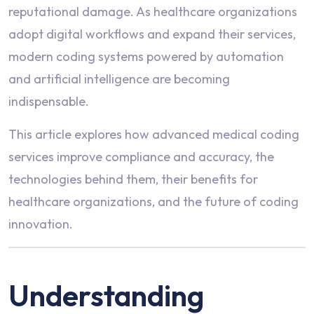
reputational damage. As healthcare organizations
adopt digital workflows and expand their services,
modern coding systems powered by automation
and artificial intelligence are becoming
indispensable.
This article explores how advanced medical coding
services improve compliance and accuracy, the
technologies behind them, their benefits for
healthcare organizations, and the future of coding
innovation.
Understanding