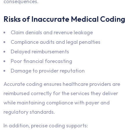
consequences.
Risks of Inaccurate Medical Coding
Claim denials and revenue leakage
Compliance audits and legal penalties
Delayed reimbursements
Poor financial forecasting
Damage to provider reputation
Accurate coding ensures healthcare providers are
reimbursed correctly for the services they deliver
while maintaining compliance with payer and
regulatory standards.
In addition, precise coding supports: