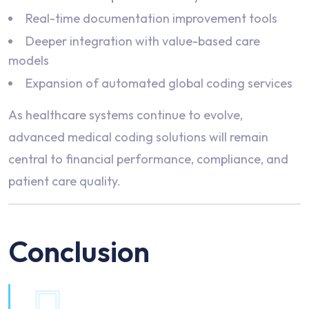
Real-time documentation improvement tools
Deeper integration with value-based care
models
Expansion of automated global coding services
As healthcare systems continue to evolve,
advanced medical coding solutions will remain
central to financial performance, compliance, and
patient care quality.
Conclusion