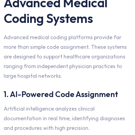
Advanced Medical
Coding Systems
Advanced medical coding platforms provide far
more than simple code assignment. These systems
are designed to support healthcare organizations
ranging from independent physician practices to
large hospital networks.
1. AI-Powered Code Assignment
Artificial intelligence analyzes clinical
documentation in real time, identifying diagnoses
and procedures with high precision.