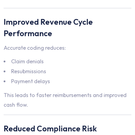
Improved Revenue Cycle
Performance
Accurate coding reduces:
Claim denials
Resubmissions
Payment delays
This leads to faster reimbursements and improved
cash flow.
Reduced Compliance Risk