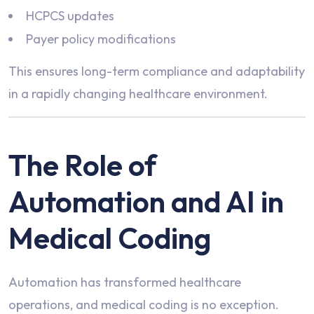
HCPCS updates
Payer policy modifications
This ensures long-term compliance and adaptability
in a rapidly changing healthcare environment.
The Role of
Automation and AI in
Medical Coding
Automation has transformed healthcare
operations, and medical coding is no exception.