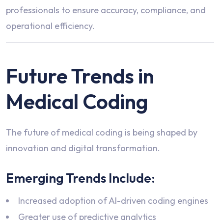
professionals to ensure accuracy, compliance, and
operational efficiency.
Future Trends in
Medical Coding
The future of medical coding is being shaped by
innovation and digital transformation.
Emerging Trends Include:
Increased adoption of AI-driven coding engines
Greater use of predictive analytics