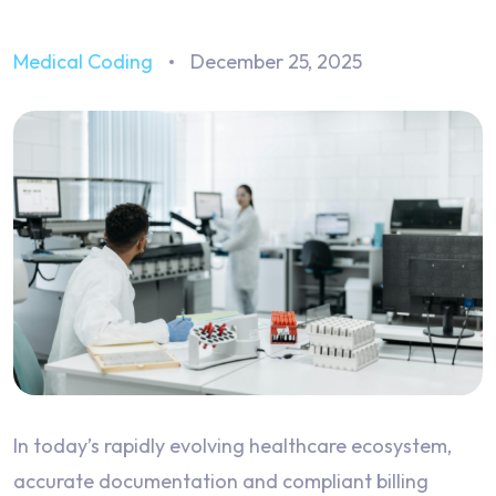
Medical Coding
December 25, 2025
In today’s rapidly evolving healthcare ecosystem,
accurate documentation and compliant billing