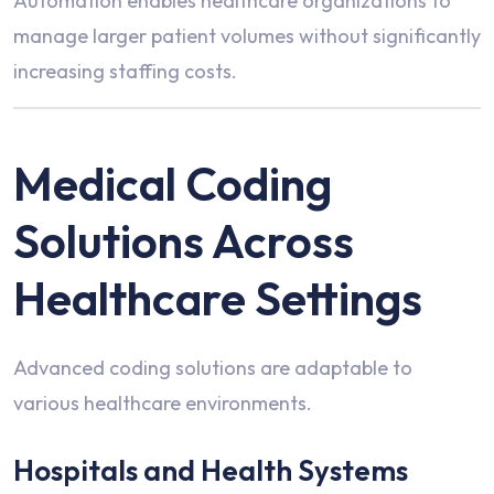
Automation enables healthcare organizations to
manage larger patient volumes without significantly
increasing staffing costs.
Medical Coding
Solutions Across
Healthcare Settings
Advanced coding solutions are adaptable to
various healthcare environments.
Hospitals and Health Systems