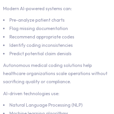
Modern AI-powered systems can:
Pre-analyze patient charts
Flag missing documentation
Recommend appropriate codes
Identify coding inconsistencies
Predict potential claim denials
Autonomous medical coding solutions help
healthcare organizations scale operations without
sacrificing quality or compliance.
AI-driven technologies use:
Natural Language Processing (NLP)
Machine learning algorithms