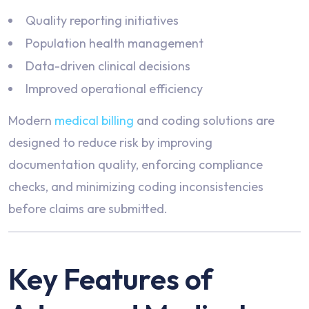
Quality reporting initiatives
Population health management
Data-driven clinical decisions
Improved operational efficiency
Modern
medical billing
and coding solutions are
designed to reduce risk by improving
documentation quality, enforcing compliance
checks, and minimizing coding inconsistencies
before claims are submitted.
Key Features of