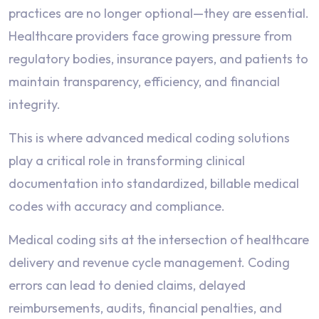
practices are no longer optional—they are essential.
Healthcare providers face growing pressure from
regulatory bodies, insurance payers, and patients to
maintain transparency, efficiency, and financial
integrity.
This is where advanced medical coding solutions
play a critical role in transforming clinical
documentation into standardized, billable medical
codes with accuracy and compliance.
Medical coding sits at the intersection of healthcare
delivery and revenue cycle management. Coding
errors can lead to denied claims, delayed
reimbursements, audits, financial penalties, and