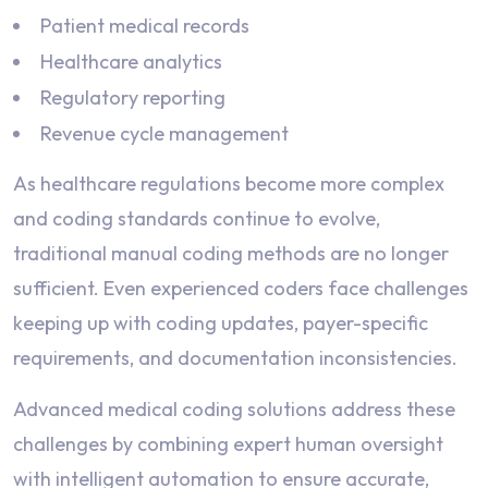
Patient medical records
Healthcare analytics
Regulatory reporting
Revenue cycle management
As healthcare regulations become more complex
and coding standards continue to evolve,
traditional manual coding methods are no longer
sufficient. Even experienced coders face challenges
keeping up with coding updates, payer-specific
requirements, and documentation inconsistencies.
Advanced medical coding solutions address these
challenges by combining expert human oversight
with intelligent automation to ensure accurate,