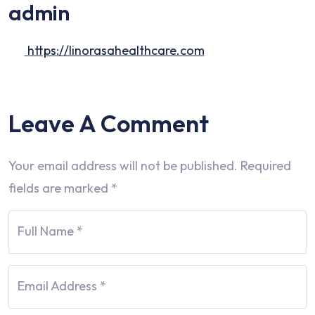
admin
https://linorasahealthcare.com
Leave A Comment
Your email address will not be published.
Required
fields are marked
*
Full Name
*
Email Address
*