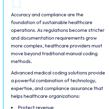
Accuracy and compliance are the
foundation of sustainable healthcare
operations. As regulations become stricter
and documentation requirements grow
more complex, healthcare providers must
move beyond traditional manual coding
methods.
Advanced medical coding solutions provide
a powerful combination of technology,
expertise, and compliance assurance that
helps healthcare organizations:
Protect revenue