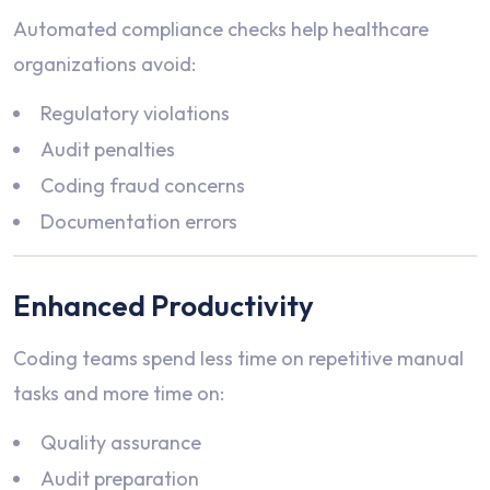
Automated compliance checks help healthcare
organizations avoid:
Regulatory violations
Audit penalties
Coding fraud concerns
Documentation errors
Enhanced Productivity
Coding teams spend less time on repetitive manual
tasks and more time on:
Quality assurance
Audit preparation