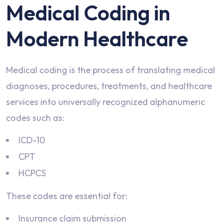
Medical Coding in
Modern Healthcare
Medical coding is the process of translating medical
diagnoses, procedures, treatments, and healthcare
services into universally recognized alphanumeric
codes such as:
ICD-10
CPT
HCPCS
These codes are essential for:
Insurance claim submission