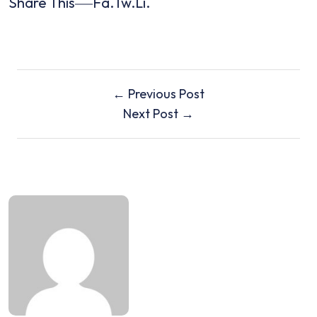
Share This
Fa.
Tw.
Li.
← Previous Post
Next Post →