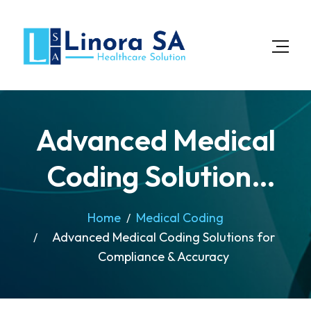
Advanced Medical
Coding Solutions
for Compliance &
Home
Medical Coding
Advanced Medical Coding Solutions for
Accuracy
Compliance & Accuracy