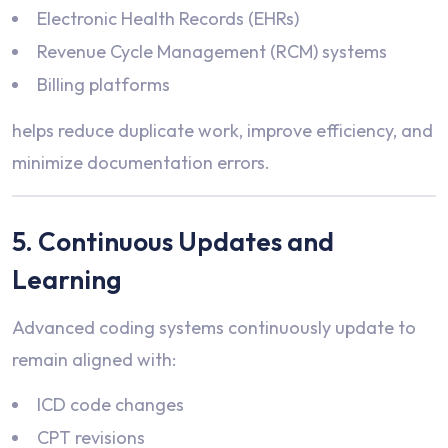
Electronic Health Records (EHRs)
Revenue Cycle Management (RCM) systems
Billing platforms
helps reduce duplicate work, improve efficiency, and
minimize documentation errors.
5. Continuous Updates and
Learning
Advanced coding systems continuously update to
remain aligned with:
ICD code changes
CPT revisions