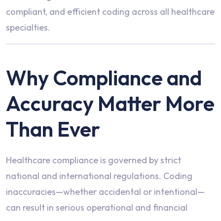
compliant, and efficient coding across all healthcare
specialties.
Why Compliance and
Accuracy Matter More
Than Ever
Healthcare compliance is governed by strict
national and international regulations. Coding
inaccuracies—whether accidental or intentional—
can result in serious operational and financial