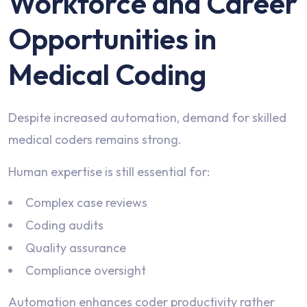
Workforce and Career
Opportunities in
Medical Coding
Despite increased automation, demand for skilled
medical coders remains strong.
Human expertise is still essential for:
Complex case reviews
Coding audits
Quality assurance
Compliance oversight
Automation enhances coder productivity rather