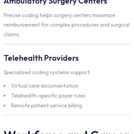
Ambulatory Surgery Centers
Precise coding helps surgery centers maximize
reimbursement for complex procedures and surgical
claims.
Telehealth Providers
Specialized coding systems support:
Virtual care documentation
Telehealth-specific payer rules
Remote patient service billing