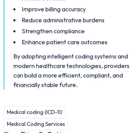
Improve billing accuracy
Reduce administrative burdens
Strengthen compliance
Enhance patient care outcomes
By adopting intelligent coding systems and
modern healthcare technologies, providers
can build a more efficient, compliant, and
financially stable future.
Medical coding (ICD-10
Medical Coding Services