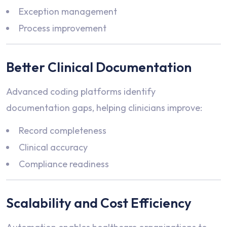
Exception management
Process improvement
Better Clinical Documentation
Advanced coding platforms identify
documentation gaps, helping clinicians improve:
Record completeness
Clinical accuracy
Compliance readiness
Scalability and Cost Efficiency