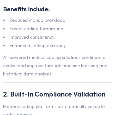
Benefits Include:
Reduced manual workload
Faster coding turnaround
Improved consistency
Enhanced coding accuracy
AI-powered medical coding solutions continue to
evolve and improve through machine learning and
historical data analysis.
2. Built-In Compliance Validation
Modern coding platforms automatically validate
codes against: