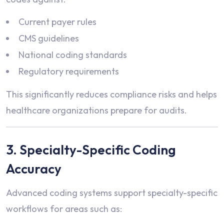
Current payer rules
CMS guidelines
National coding standards
Regulatory requirements
This significantly reduces compliance risks and helps
healthcare organizations prepare for audits.
3. Specialty-Specific Coding
Accuracy
Advanced coding systems support specialty-specific
workflows for areas such as: