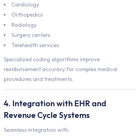
Cardiology
Orthopedics
Radiology
Surgery centers
Telehealth services
Specialized coding algorithms improve
reimbursement accuracy for complex medical
procedures and treatments.
4. Integration with EHR and
Revenue Cycle Systems
Seamless integration with: