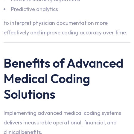
Predictive analytics
to interpret physician documentation more
effectively and improve coding accuracy over time.
Benefits of Advanced
Medical Coding
Solutions
Implementing advanced medical coding systems
delivers measurable operational, financial, and
clinical benefits.