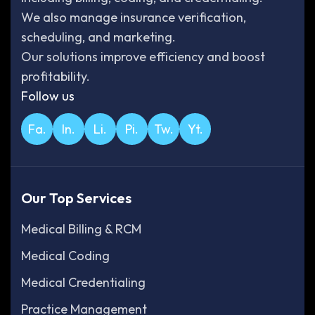
We also manage insurance verification,
scheduling, and marketing.
Our solutions improve efficiency and boost
profitability.
Follow us
Fa.
In.
Li.
Pi.
Tw.
Yt.
Our Top Services
Medical Billing & RCM
Medical Coding
Medical Credentialing
Practice Management