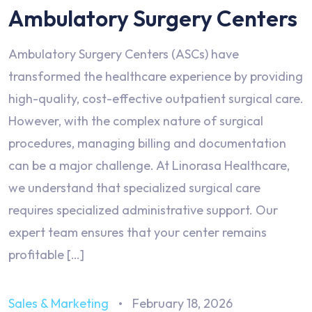
Ambulatory Surgery Centers
Ambulatory Surgery Centers (ASCs) have
transformed the healthcare experience by providing
high-quality, cost-effective outpatient surgical care.
However, with the complex nature of surgical
procedures, managing billing and documentation
can be a major challenge. At Linorasa Healthcare,
we understand that specialized surgical care
requires specialized administrative support. Our
expert team ensures that your center remains
profitable […]
Sales & Marketing
February 18, 2026