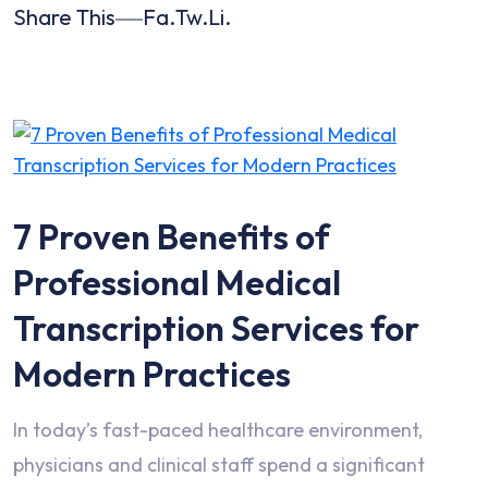
Share This
Fa.
Tw.
Li.
7 Proven Benefits of
Professional Medical
Transcription Services for
Modern Practices
In today’s fast-paced healthcare environment,
physicians and clinical staff spend a significant