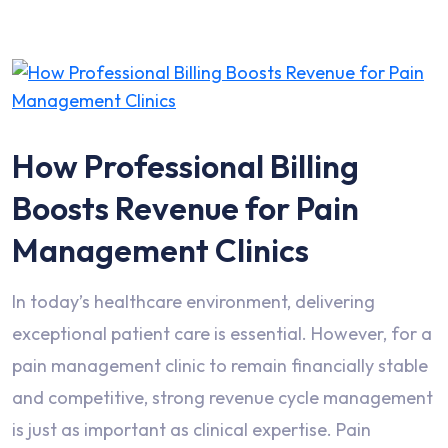
How Professional Billing
Boosts Revenue for Pain
Management Clinics
In today’s healthcare environment, delivering
exceptional patient care is essential. However, for a
pain management clinic to remain financially stable
and competitive, strong revenue cycle management
is just as important as clinical expertise. Pain