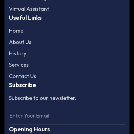
Virtual Assistant
Useful Links
Home
About Us
History
Services
Contact Us
Subscribe
Subscribe to our newsletter.
Opening Hours