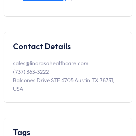
Contact Details
sales@linorasahealthcare.com
(737) 363-3222
Balcones Drive STE 6705 Austin TX 78731,
USA
Tags