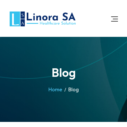
Blog
Home
Blog