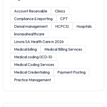
Account Receivable
Clinics
Compliance & reporting
CPT
Denial management
HCPCS)
Hospitals
linorasahealthcare
Linora SA Health Care in 2026
Medical billing
Medical Billing Services
Medical coding (ICD-10
Medical Coding Services
Medical Credentialing
Payment Posting
Practice Management