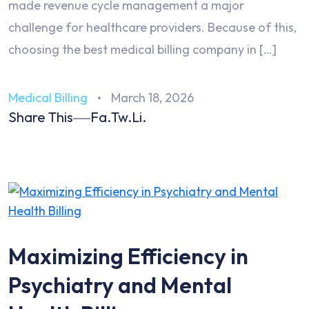
made revenue cycle management a major
challenge for healthcare providers. Because of this,
choosing the best medical billing company in […]
Medical Billing
March 18, 2026
Share This
Fa.
Tw.
Li.
Maximizing Efficiency in
Psychiatry and Mental