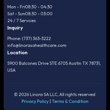
Mon - Fri
08:30 - 04:30
Sat - Sun
08:30 - 03:00
24 / 7 Servcies
Inquiry
Phone: (737) 363-3222
info@linorasahealthcare.com
Location
5900 Balcones Drive STE 6705 Austin TX 78731,
USA
©
2026
Linora SA LLC, All rights reserved
Privacy Policy
|
Terms & Condition