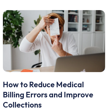
How to Reduce Medical
Billing Errors and Improve
Collections