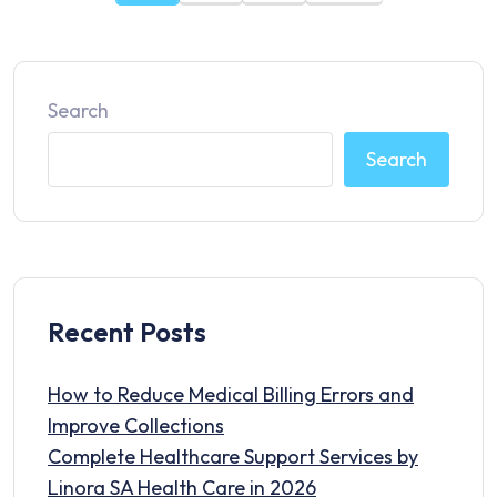
Search
Search
Recent Posts
How to Reduce Medical Billing Errors and
Improve Collections
Complete Healthcare Support Services by
Linora SA Health Care in 2026