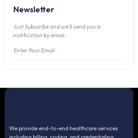
Newsletter
Just Subscribe and we'll send you a
notification by email.
We provide end-to-end healthcare services
including billing, coding, and credentialing.