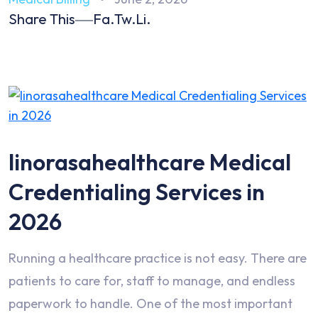
Share This
Fa.
Tw.
Li.
linorasahealthcare Medical
Credentialing Services in
2026
Running a healthcare practice is not easy. There are
patients to care for, staff to manage, and endless
paperwork to handle. One of the most important