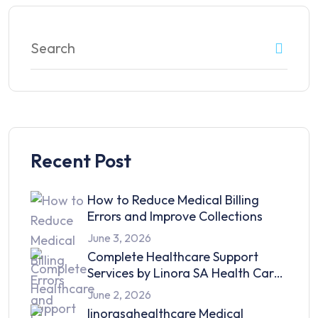
Recent Post
How to Reduce Medical Billing
Errors and Improve Collections
June 3, 2026
Complete Healthcare Support
Services by Linora SA Health Care
in 2026
June 2, 2026
linorasahealthcare Medical