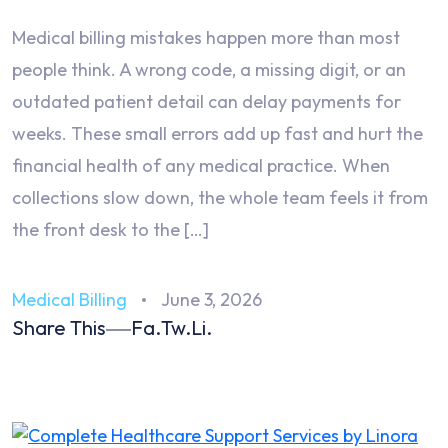
Medical billing mistakes happen more than most
people think. A wrong code, a missing digit, or an
outdated patient detail can delay payments for
weeks. These small errors add up fast and hurt the
financial health of any medical practice. When
collections slow down, the whole team feels it from
the front desk to the […]
Medical Billing
June 3, 2026
Share This
Fa.
Tw.
Li.