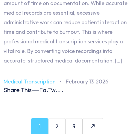
amount of time on documentation. While accurate
medical records are essential, excessive
administrative work can reduce patient interaction
time and contribute to burnout. This is where
professional medical transcription services play a
vital role. By converting voice recordings into
accurate, structured medical documentation, […]
Medical Transcription
February 13, 2026
Share This
Fa.
Tw.
Li.
1
2
3