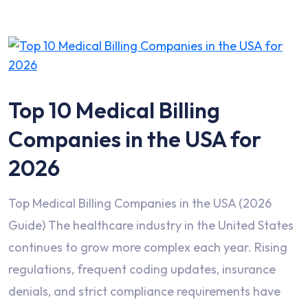
Top 10 Medical Billing
Companies in the USA for
2026
Top Medical Billing Companies in the USA (2026
Guide) The healthcare industry in the United States
continues to grow more complex each year. Rising
regulations, frequent coding updates, insurance
denials, and strict compliance requirements have