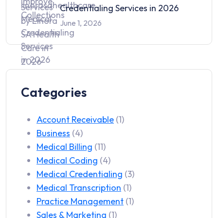
Credentialing Services in 2026
June 1, 2026
Categories
Account Receivable
(1)
Business
(4)
Medical Billing
(11)
Medical Coding
(4)
Medical Credentialing
(3)
Medical Transcription
(1)
Practice Management
(1)
Sales & Marketing
(1)