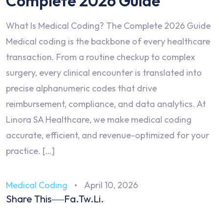
Complete 2026 Guide
What Is Medical Coding? The Complete 2026 Guide
Medical coding is the backbone of every healthcare
transaction. From a routine checkup to complex
surgery, every clinical encounter is translated into
precise alphanumeric codes that drive
reimbursement, compliance, and data analytics. At
Linora SA Healthcare, we make medical coding
accurate, efficient, and revenue-optimized for your
practice. […]
Medical Coding
April 10, 2026
Share This
Fa.
Tw.
Li.