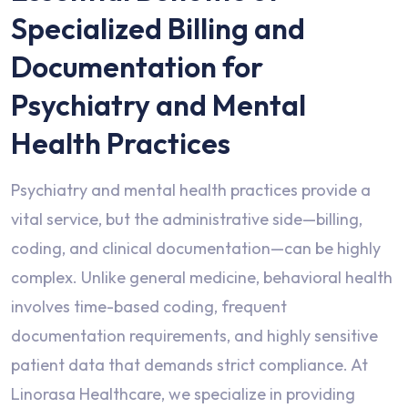
Specialized Billing and
Documentation for
Psychiatry and Mental
Health Practices
Psychiatry and mental health practices provide a
vital service, but the administrative side—billing,
coding, and clinical documentation—can be highly
complex. Unlike general medicine, behavioral health
involves time-based coding, frequent
documentation requirements, and highly sensitive
patient data that demands strict compliance. At
Linorasa Healthcare, we specialize in providing