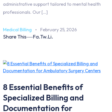
administrative support tailored to mental health
professionals. Our […]
Medical Billing
February 25, 2026
Share This
Fa.
Tw.
Li.
8 Essential Benefits of
Specialized Billing and
Documentation for