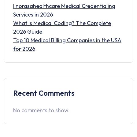
linorasahealthcare Medical Credentialing
Services in 2026
What Is Medical Coding? The Complete
2026 Guide
Top 10 Medical Billing Companies in the USA
for 2026
Recent Comments
No comments to show.