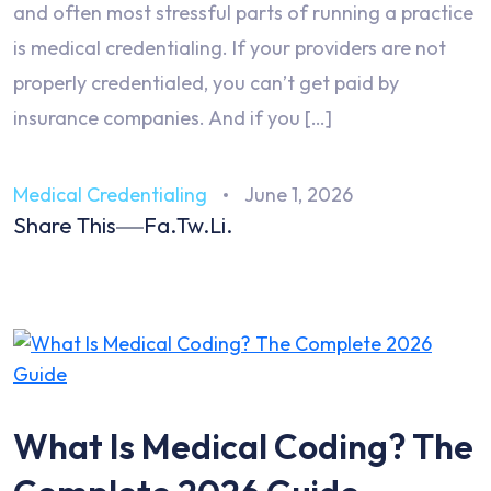
and often most stressful parts of running a practice
is medical credentialing. If your providers are not
properly credentialed, you can’t get paid by
insurance companies. And if you […]
Medical Credentialing
June 1, 2026
Share This
Fa.
Tw.
Li.
What Is Medical Coding? The