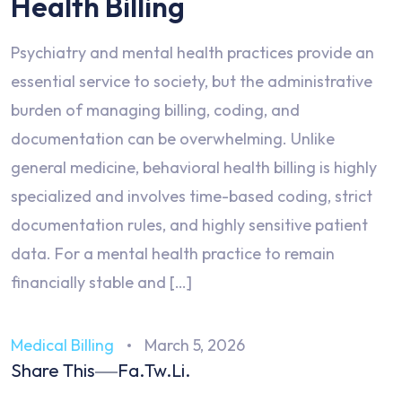
Health Billing
Psychiatry and mental health practices provide an
essential service to society, but the administrative
burden of managing billing, coding, and
documentation can be overwhelming. Unlike
general medicine, behavioral health billing is highly
specialized and involves time-based coding, strict
documentation rules, and highly sensitive patient
data. For a mental health practice to remain
financially stable and […]
Medical Billing
March 5, 2026
Share This
Fa.
Tw.
Li.