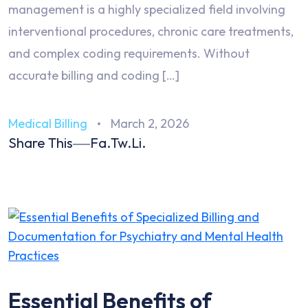
management is a highly specialized field involving
interventional procedures, chronic care treatments,
and complex coding requirements. Without
accurate billing and coding […]
Medical Billing
March 2, 2026
Share This
Fa.
Tw.
Li.
Essential Benefits of