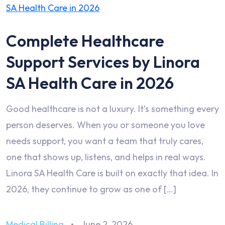
Complete Healthcare
Support Services by Linora
SA Health Care in 2026
Good healthcare is not a luxury. It’s something every
person deserves. When you or someone you love
needs support, you want a team that truly cares,
one that shows up, listens, and helps in real ways.
Linora SA Health Care is built on exactly that idea. In
2026, they continue to grow as one of […]
Medical Billing
June 2, 2026