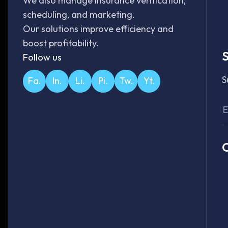
We also manage insurance verification,
scheduling, and marketing.
Our solutions improve efficiency and
boost profitability.
S
Follow us
S
Fa.
In.
Li.
Pi.
Tw.
Yt.