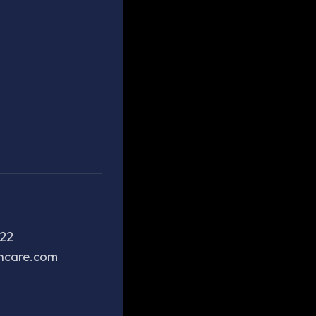
222
thcare.com