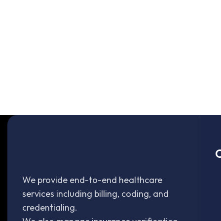
O
We provide end-to-end healthcare
services including billing, coding, and
credentialing.