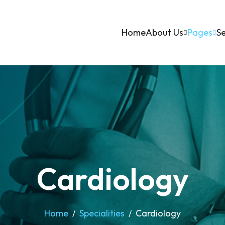
Home
About Us
Pages
Se
Cardiology
Home
Specialities
Cardiology