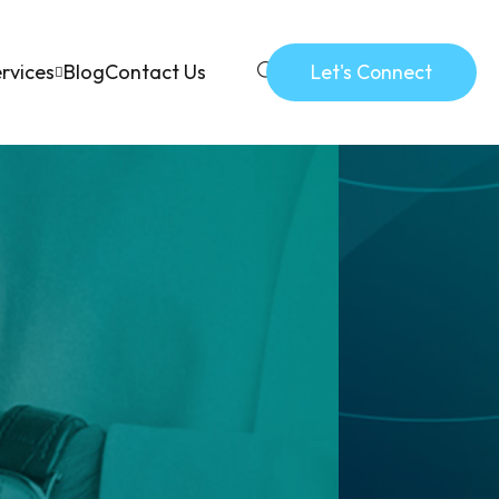
rvices
Blog
Contact Us
Let's Connect