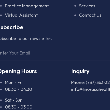
Practice Management
Services
Virtual Assistant
Contact Us
ubscribe
ubscribe to our newsletter.
Opening Hours
Inquiry
Mon - Fri
Phone: (737) 363-3
08:30 - 04:30
info@linorasaheal
Sat - Sun
08:30 - 03:00