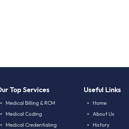
ur Top Services
Useful Links
Medical Billing & RCM
Home
Medical Coding
About Us
Medical Credentialing
History