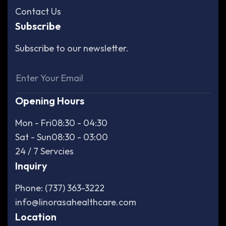
Contact Us
Subscribe
Subscribe to our newsletter.
Opening Hours
Mon - Fri
08:30 - 04:30
Sat - Sun
08:30 - 03:00
24 / 7 Servcies
Inquiry
Phone: (737) 363-3222
info@linorasahealthcare.com
Location