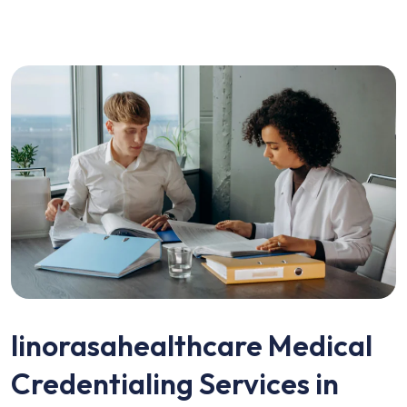
linorasahealthcare Medical
Credentialing Services in