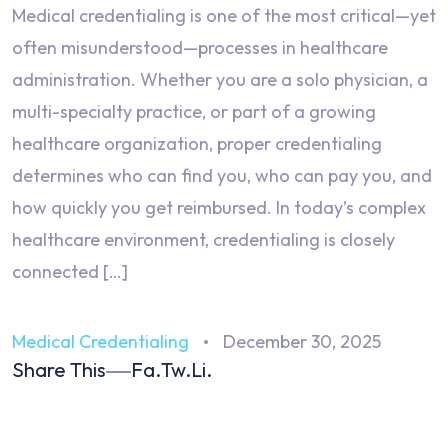
Medical credentialing is one of the most critical—yet
often misunderstood—processes in healthcare
administration. Whether you are a solo physician, a
multi-specialty practice, or part of a growing
healthcare organization, proper credentialing
determines who can find you, who can pay you, and
how quickly you get reimbursed. In today’s complex
healthcare environment, credentialing is closely
connected […]
Medical Credentialing
December 30, 2025
Share This
Fa.
Tw.
Li.