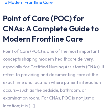
Point of Care (POC) for
CNAs: A Complete Guide to
Modern Frontline Care
Point of Care (POC) is one of the most important
concepts shaping modern healthcare delivery,
especially for Certified Nursing Assistants (CNAs). It
refers to providing and documenting care at the
exact time and location where patient interaction
occurs—such as the bedside, bathroom, or
examination room. For CNAs, POC is not just a
location; it is […]