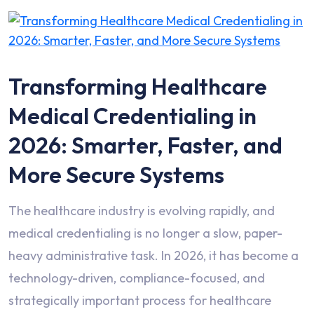
Transforming Healthcare
Medical Credentialing in
2026: Smarter, Faster, and
More Secure Systems
The healthcare industry is evolving rapidly, and
medical credentialing is no longer a slow, paper-
heavy administrative task. In 2026, it has become a
technology-driven, compliance-focused, and
strategically important process for healthcare