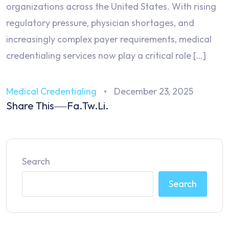
organizations across the United States. With rising
regulatory pressure, physician shortages, and
increasingly complex payer requirements, medical
credentialing services now play a critical role […]
Medical Credentialing
December 23, 2025
Share This
Fa.
Tw.
Li.
Search
Search