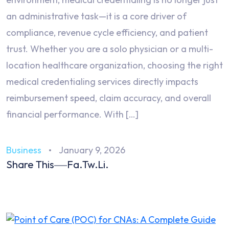
an administrative task—it is a core driver of
compliance, revenue cycle efficiency, and patient
trust. Whether you are a solo physician or a multi-
location healthcare organization, choosing the right
medical credentialing services directly impacts
reimbursement speed, claim accuracy, and overall
financial performance. With […]
Business
January 9, 2026
Share This
Fa.
Tw.
Li.