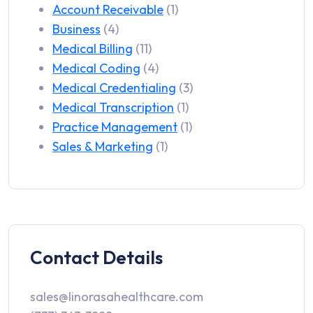
Account Receivable
(1)
Business
(4)
Medical Billing
(11)
Medical Coding
(4)
Medical Credentialing
(3)
Medical Transcription
(1)
Practice Management
(1)
Sales & Marketing
(1)
Contact Details
sales@linorasahealthcare.com