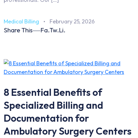
Medical Billing
February 25, 2026
Share This
Fa.
Tw.
Li.
8 Essential Benefits of
Specialized Billing and
Documentation for
Ambulatory Surgery Centers