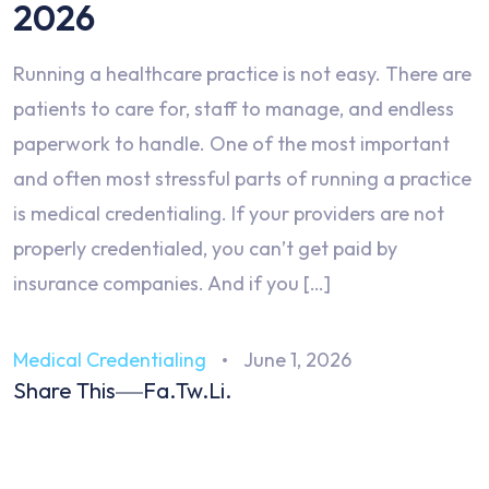
2026
Running a healthcare practice is not easy. There are
patients to care for, staff to manage, and endless
paperwork to handle. One of the most important
and often most stressful parts of running a practice
is medical credentialing. If your providers are not
properly credentialed, you can’t get paid by
insurance companies. And if you […]
Medical Credentialing
June 1, 2026
Share This
Fa.
Tw.
Li.