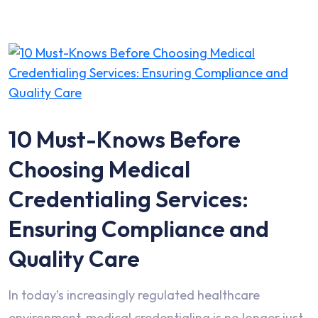
10 Must-Knows Before
Choosing Medical
Credentialing Services:
Ensuring Compliance and
Quality Care
In today’s increasingly regulated healthcare
environment, medical credentialing is no longer just