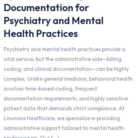
Documentation for
Psychiatry and Mental
Health Practices
Psychiatry and mental health practices provide a
vital service, but the administrative side—billing,
coding, and clinical documentation—can be highly
complex. Unlike general medicine, behavioral health
involves time-based coding, frequent
documentation requirements, and highly sensitive
patient data that demands strict compliance. At
Linorasa Healthcare, we specialize in providing
administrative support tailored to mental health
professionals. Our […]