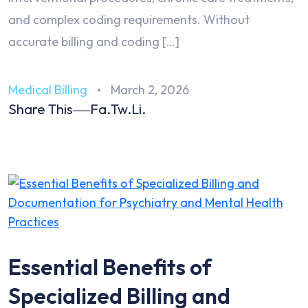
and complex coding requirements. Without
accurate billing and coding […]
Medical Billing
March 2, 2026
Share This
Fa.
Tw.
Li.
Essential Benefits of
Specialized Billing and