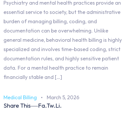
Psychiatry and mental health practices provide an
essential service to society, but the administrative
burden of managing billing, coding, and
documentation can be overwhelming. Unlike
general medicine, behavioral health billing is highly
specialized and involves time-based coding, strict
documentation rules, and highly sensitive patient
data. For a mental health practice to remain
financially stable and […]
Medical Billing
March 5, 2026
Share This
Fa.
Tw.
Li.