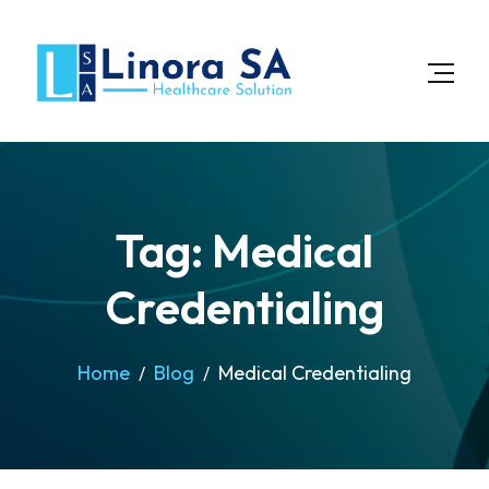
Tag: Medical
Credentialing
Home
Blog
Medical Credentialing