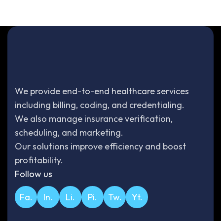
We provide end-to-end healthcare services
including billing, coding, and credentialing.
We also manage insurance verification,
scheduling, and marketing.
Our solutions improve efficiency and boost
profitability.
Follow us
Fa.
In.
Li.
Pi.
Tw.
Yt.