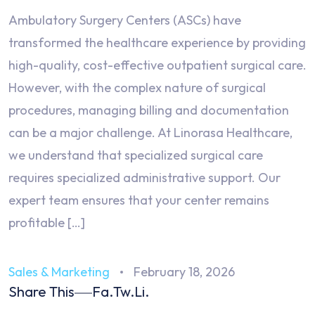
Ambulatory Surgery Centers (ASCs) have
transformed the healthcare experience by providing
high-quality, cost-effective outpatient surgical care.
However, with the complex nature of surgical
procedures, managing billing and documentation
can be a major challenge. At Linorasa Healthcare,
we understand that specialized surgical care
requires specialized administrative support. Our
expert team ensures that your center remains
profitable […]
Sales & Marketing
February 18, 2026
Share This
Fa.
Tw.
Li.