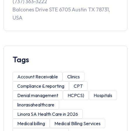
(737) 363-3222
Balcones Drive STE 6705 Austin TX 78731,
USA
Tags
Account Receivable
Clinics
Compliance & reporting
CPT
Denial management
HCPCS)
Hospitals
linorasahealthcare
Linora SA Health Care in 2026
Medical billing
Medical Billing Services