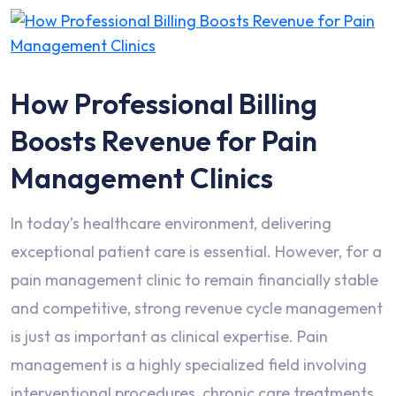
How Professional Billing
Boosts Revenue for Pain
Management Clinics
In today’s healthcare environment, delivering
exceptional patient care is essential. However, for a
pain management clinic to remain financially stable
and competitive, strong revenue cycle management
is just as important as clinical expertise. Pain
management is a highly specialized field involving
interventional procedures, chronic care treatments,