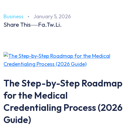
Business
January 5, 2026
Share This
Fa.
Tw.
Li.
The Step-by-Step Roadmap
for the Medical
Credentialing Process (2026
Guide)