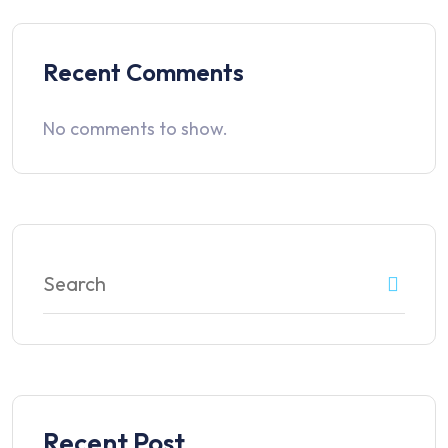
Recent Comments
No comments to show.
Recent Post