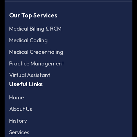
Our Top Services
Medical Billing & RCM
Medical Coding
Medical Credentialing
Practice Management
Virtual Assistant
Useful Links
Home
About Us
History
Services