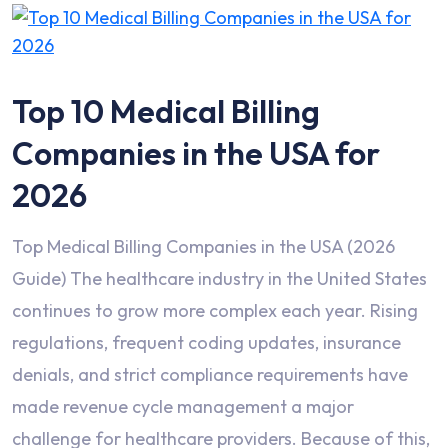
Top 10 Medical Billing
Companies in the USA for
2026
Top Medical Billing Companies in the USA (2026
Guide) The healthcare industry in the United States
continues to grow more complex each year. Rising
regulations, frequent coding updates, insurance
denials, and strict compliance requirements have
made revenue cycle management a major
challenge for healthcare providers. Because of this,