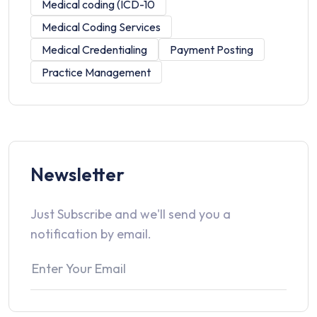
Medical coding (ICD-10
Medical Coding Services
Medical Credentialing
Payment Posting
Practice Management
Newsletter
Just Subscribe and we'll send you a
notification by email.