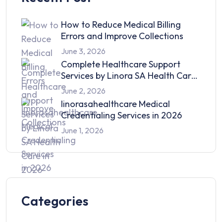
How to Reduce Medical Billing
Errors and Improve Collections
June 3, 2026
Complete Healthcare Support
Services by Linora SA Health Care
in 2026
June 2, 2026
linorasahealthcare Medical
Credentialing Services in 2026
June 1, 2026
Categories