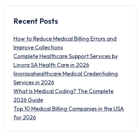
Recent Posts
How to Reduce Medical Billing Errors and
Improve Collections
Complete Healthcare Support Services by
Linora SA Health Care in 2026
linorasahealthcare Medical Credentialing
Services in 2026
What Is Medical Coding? The Complete
2026 Guide
Top 10 Medical Billing Companies in the USA
for 2026