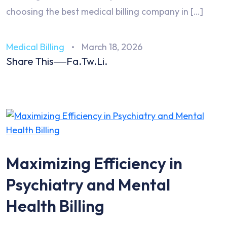
choosing the best medical billing company in […]
Medical Billing
March 18, 2026
Share This
Fa.
Tw.
Li.
Maximizing Efficiency in
Psychiatry and Mental
Health Billing