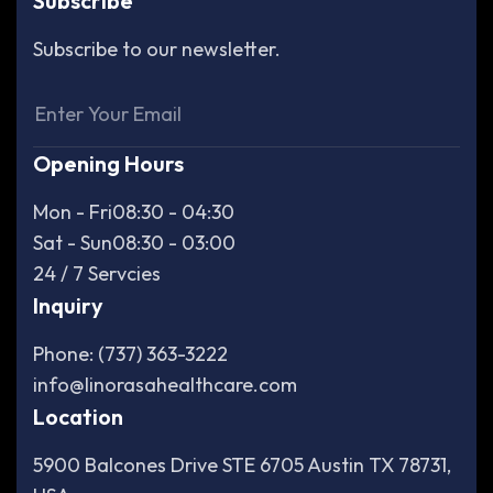
Subscribe
Subscribe to our newsletter.
Opening Hours
Mon - Fri
08:30 - 04:30
Sat - Sun
08:30 - 03:00
24 / 7 Servcies
Inquiry
Phone: (737) 363-3222
info@linorasahealthcare.com
Location
5900 Balcones Drive STE 6705 Austin TX 78731,