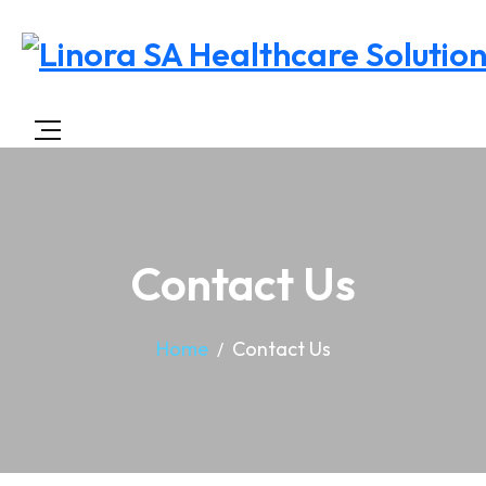
Contact Us
Home
Contact Us