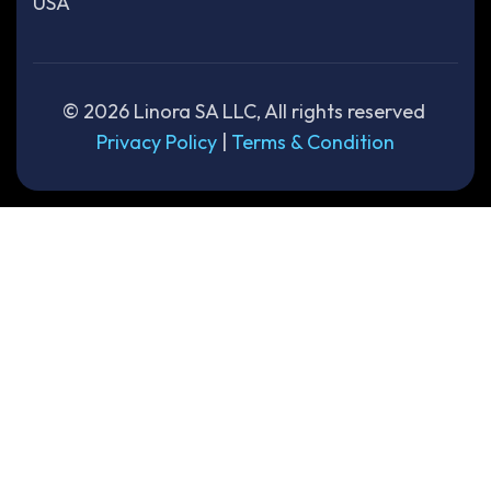
USA
©
2026
Linora SA LLC, All rights reserved
Privacy Policy
|
Terms & Condition