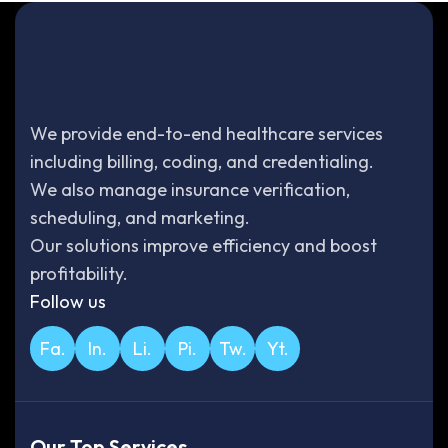
We provide end-to-end healthcare services
including billing, coding, and credentialing.
We also manage insurance verification,
scheduling, and marketing.
Our solutions improve efficiency and boost
profitability.
Follow us
Fa.
In.
Li.
Pi.
Tw.
Yt.
Our Top Services