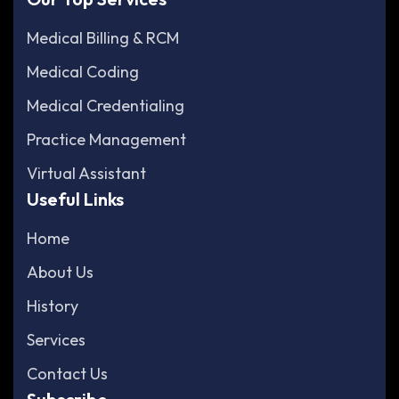
Medical Billing & RCM
Medical Coding
Medical Credentialing
Practice Management
Virtual Assistant
Useful Links
Home
About Us
History
Services
Contact Us