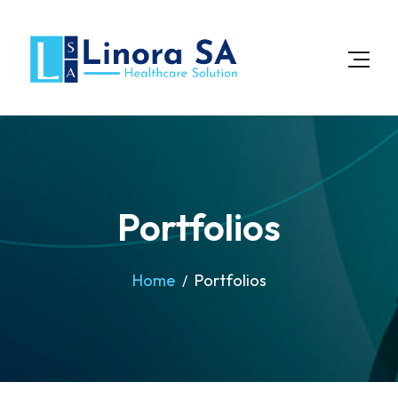
Portfolios
Home
Portfolios