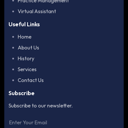
Practice Management
Virtual Assistant
Useful Links
Home
About Us
History
Services
Contact Us
Subscribe
Subscribe to our newsletter.