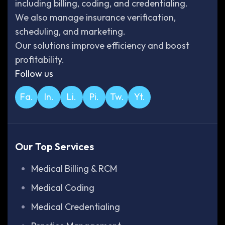
including billing, coding, and credentialing.
We also manage insurance verification,
scheduling, and marketing.
Our solutions improve efficiency and boost
profitability.
Follow us
Fa.
In.
Li.
Pi.
Tw.
Yt.
Our Top Services
Medical Billing & RCM
Medical Coding
Medical Credentialing