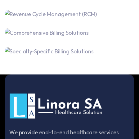
We provide end-to-end healthcare services