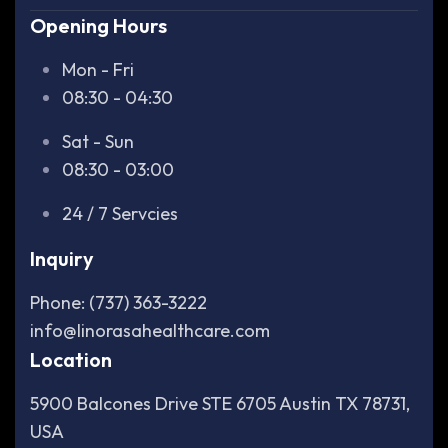
Opening Hours
Mon - Fri
08:30 - 04:30
Sat - Sun
08:30 - 03:00
24 / 7 Servcies
Inquiry
Phone: (737) 363-3222
info@linorasahealthcare.com
Location
5900 Balcones Drive STE 6705 Austin TX 78731,
USA