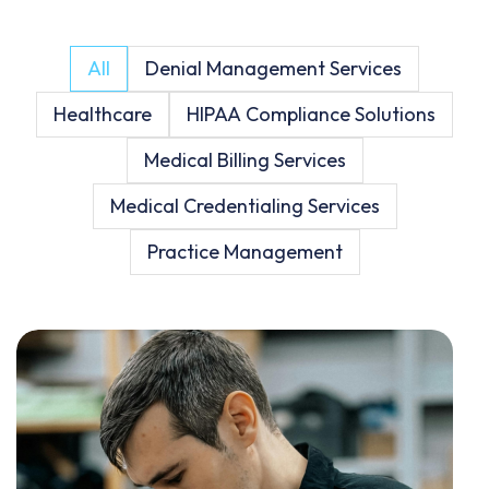
All
Denial Management Services
Healthcare
HIPAA Compliance Solutions
Medical Billing Services
Medical Credentialing Services
Practice Management