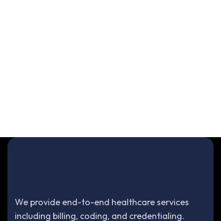
We provide end-to-end healthcare services
including billing, coding, and credentialing.