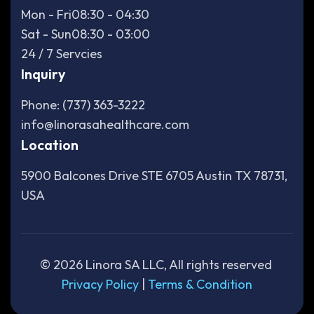
Mon - Fri
08:30 - 04:30
Sat - Sun
08:30 - 03:00
24 / 7 Servcies
Inquiry
Phone: (737) 363-3222
info@linorasahealthcare.com
Location
5900 Balcones Drive STE 6705 Austin TX 78731,
USA
©
2026
Linora SA LLC, All rights reserved
Privacy Policy
|
Terms & Condition