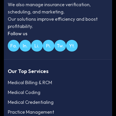
We also manage insurance verification,
scheduling, and marketing.
Our solutions improve efficiency and boost
profitability.
Follow us
Fa.
In.
Li.
Pi.
Tw.
Yt.
Our Top Services
Medical Billing & RCM
Medical Coding
Medical Credentialing
Practice Management