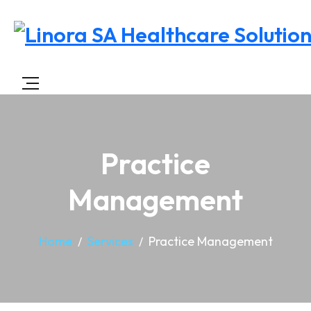
Practice
Management
Home
Services
Practice Management