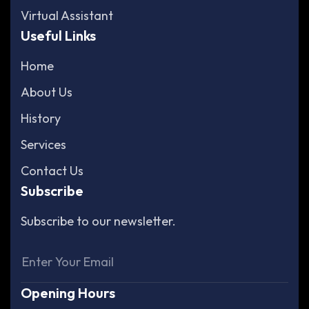
Virtual Assistant
Useful Links
Home
About Us
History
Services
Contact Us
Subscribe
Subscribe to our newsletter.
Opening Hours