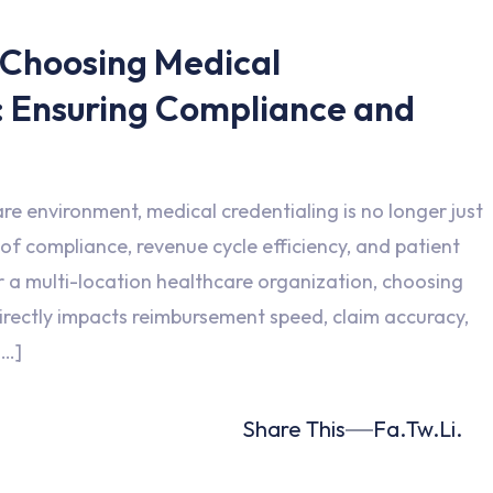
 Choosing Medical
: Ensuring Compliance and
are environment, medical credentialing is no longer just
 of compliance, revenue cycle efficiency, and patient
r a multi-location healthcare organization, choosing
directly impacts reimbursement speed, claim accuracy,
[…]
Share This
Fa.
Tw.
Li.