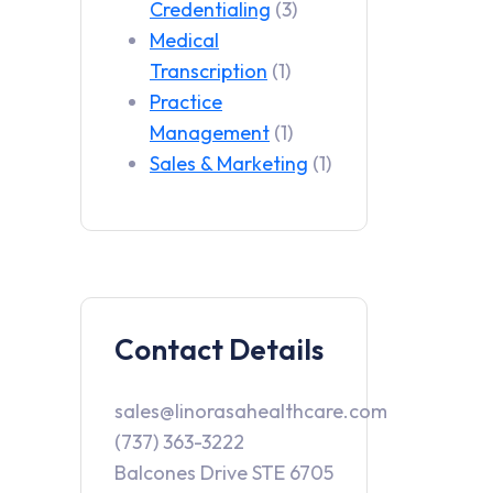
Credentialing
(3)
Medical
Transcription
(1)
Practice
Management
(1)
Sales & Marketing
(1)
Contact Details
sales@linorasahealthcare.com
(737) 363-3222
Balcones Drive STE 6705