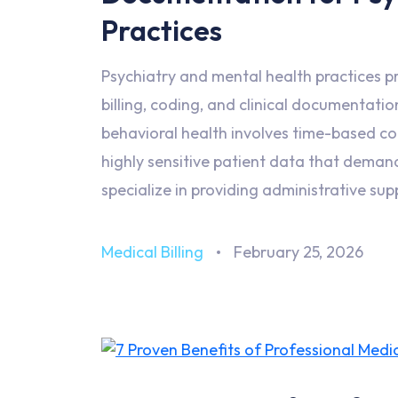
Practices
Psychiatry and mental health practices pr
billing, coding, and clinical documentati
behavioral health involves time-based c
highly sensitive patient data that deman
specialize in providing administrative sup
Medical Billing
February 25, 2026