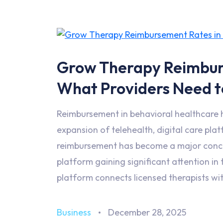
Grow Therapy Reimbur
What Providers Need 
Reimbursement in behavioral healthcare 
expansion of telehealth, digital care pla
reimbursement has become a major concer
platform gaining significant attention i
platform connects licensed therapists wit
Business
December 28, 2025