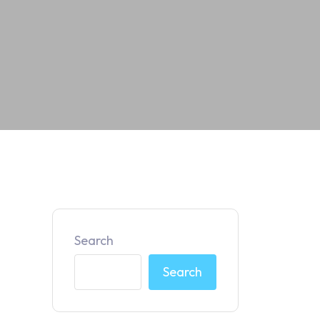
Search
Search