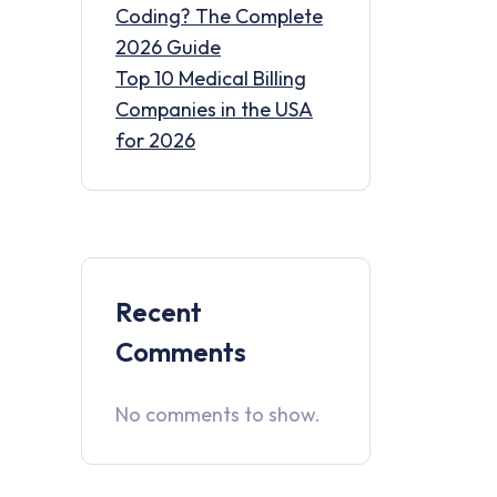
Coding? The Complete
2026 Guide
Top 10 Medical Billing
Companies in the USA
for 2026
Recent
Comments
No comments to show.