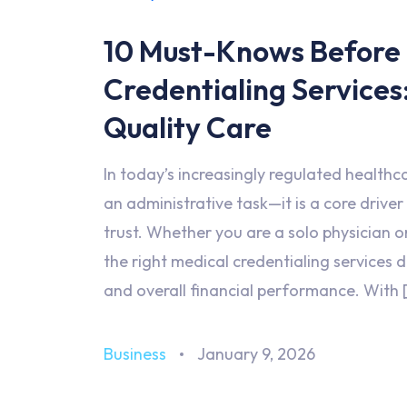
10 Must-Knows Before
Credentialing Services
Quality Care
In today’s increasingly regulated healthc
an administrative task—it is a core driver
trust. Whether you are a solo physician o
the right medical credentialing services 
and overall financial performance. With 
Business
January 9, 2026