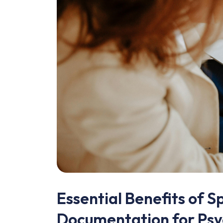
Essential Benefits of Sp
Documentation for Psy