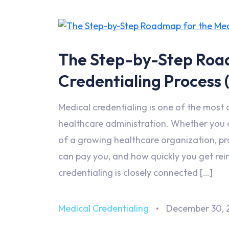
The Step-by-Step Roa
Credentialing Process 
Medical credentialing is one of the most
healthcare administration. Whether you ar
of a growing healthcare organization, p
can pay you, and how quickly you get rei
credentialing is closely connected […]
Medical Credentialing
December 30, 