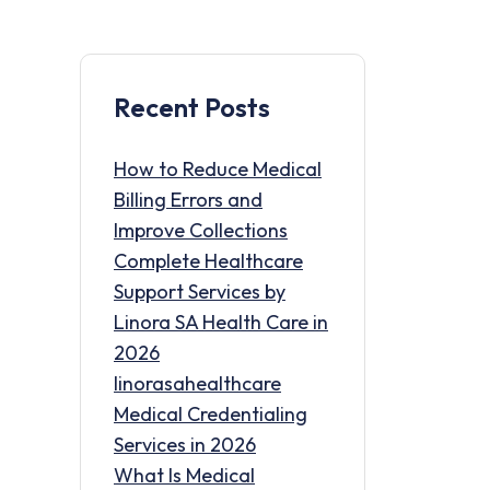
Recent Posts
How to Reduce Medical
Billing Errors and
Improve Collections
Complete Healthcare
Support Services by
Linora SA Health Care in
2026
linorasahealthcare
Medical Credentialing
Services in 2026
What Is Medical