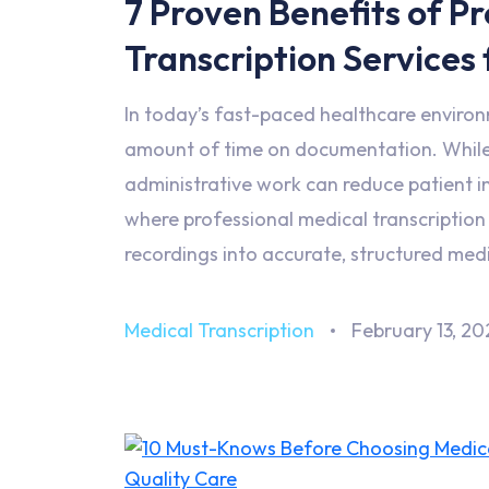
7 Proven Benefits of P
Transcription Services
In today’s fast-paced healthcare environm
amount of time on documentation. While 
administrative work can reduce patient in
where professional medical transcription s
recordings into accurate, structured med
Medical Transcription
February 13, 20