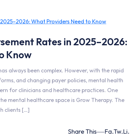
sement Rates in 2025–2026:
to Know
has always been complex. However, with the rapid
tforms, and changing payer policies, mental health
n for clinicians and healthcare practices. One
n the mental healthcare space is Grow Therapy. The
h clients […]
Share This
Fa.
Tw.
Li.