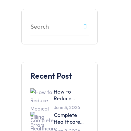
Recent Post
How to
Reduce
Medical Billing
June 3, 2026
Errors and
Complete
Improve
Healthcare
Collections
Support
June 2, 2026