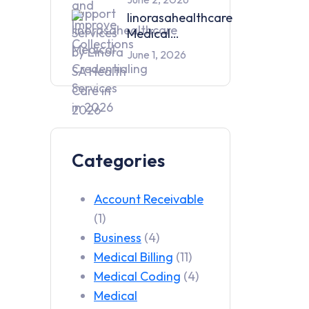
Services by
linorasahealthcare
Linora SA
Medical
Health Care in
Credentialing
June 1, 2026
2026
Services in 2026
Categories
Account Receivable
(1)
Business
(4)
Medical Billing
(11)
Medical Coding
(4)
Medical