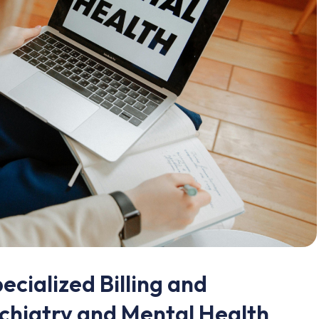
ecialized Billing and
chiatry and Mental Health