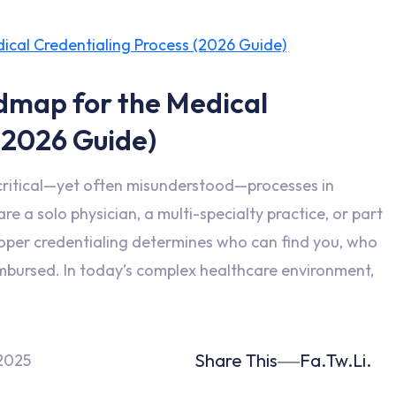
dmap for the Medical
(2026 Guide)
 critical—yet often misunderstood—processes in
e a solo physician, a multi-specialty practice, or part
roper credentialing determines who can find you, who
mbursed. In today’s complex healthcare environment,
Share This
Fa.
Tw.
Li.
2025