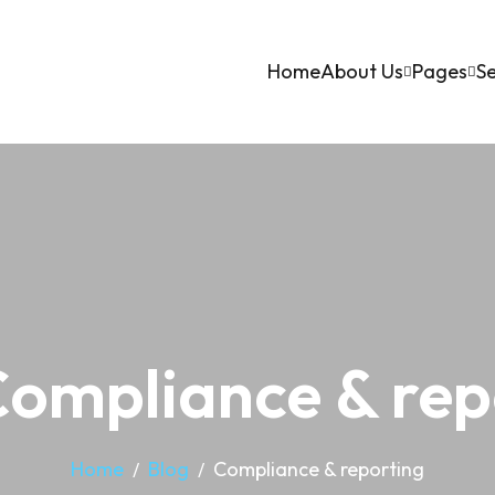
Home
About Us
Pages
Se
Compliance & rep
Home
Blog
Compliance & reporting