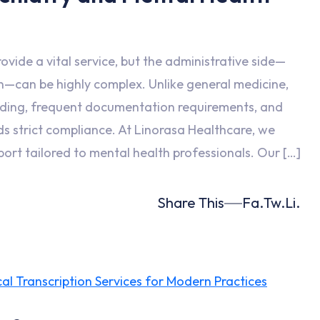
ovide a vital service, but the administrative side—
on—can be highly complex. Unlike general medicine,
oding, frequent documentation requirements, and
ds strict compliance. At Linorasa Healthcare, we
port tailored to mental health professionals. Our […]
Share This
Fa.
Tw.
Li.