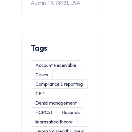
Austin TX 78731, USA
Tags
Account Receivable
Clinics
Compliance & reporting
CPT
Denial management
HCPCS)
Hospitals
linorasahealthcare
Linora SA Health Care in