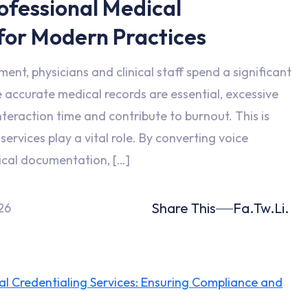
rofessional Medical
 for Modern Practices
ent, physicians and clinical staff spend a significant
accurate medical records are essential, excessive
teraction time and contribute to burnout. This is
ervices play a vital role. By converting voice
ical documentation, […]
Share This
Fa.
Tw.
Li.
26