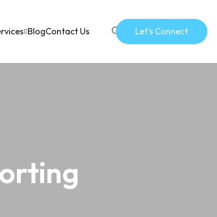
rvices
Blog
Contact Us
Let's Connect
orting