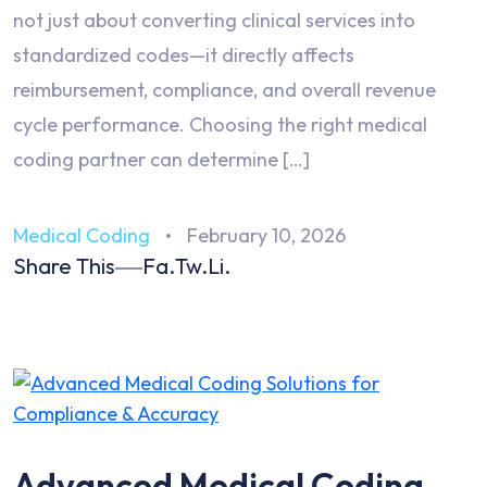
not just about converting clinical services into
standardized codes—it directly affects
reimbursement, compliance, and overall revenue
cycle performance. Choosing the right medical
coding partner can determine […]
Medical Coding
February 10, 2026
Share This
Fa.
Tw.
Li.
Advanced Medical Coding