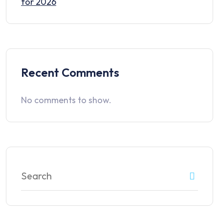
for 2026
Recent Comments
No comments to show.