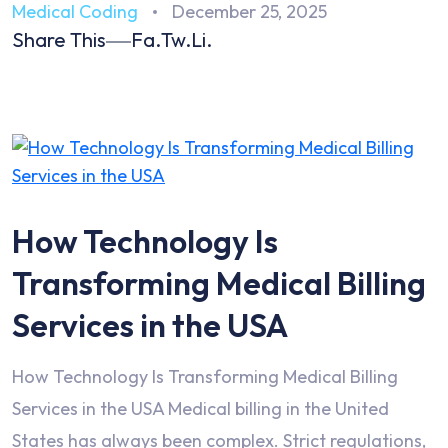
Medical Coding
December 25, 2025
Share This
Fa.
Tw.
Li.
How Technology Is
Transforming Medical Billing
Services in the USA
How Technology Is Transforming Medical Billing
Services in the USA Medical billing in the United
States has always been complex. Strict regulations,