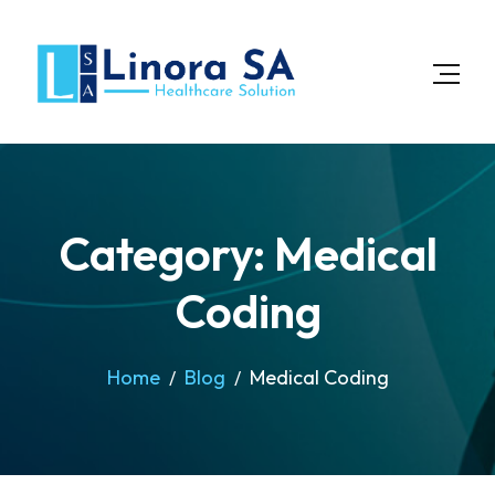
Category: Medical
Coding
Home
Blog
Medical Coding