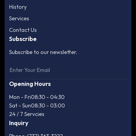
History
Services
Contact Us
Subscribe
Subscribe to our newsletter.
Opening Hours
Mon - Fri
08:30 - 04:30
Sat - Sun
08:30 - 03:00
24 / 7 Servcies
Inquiry