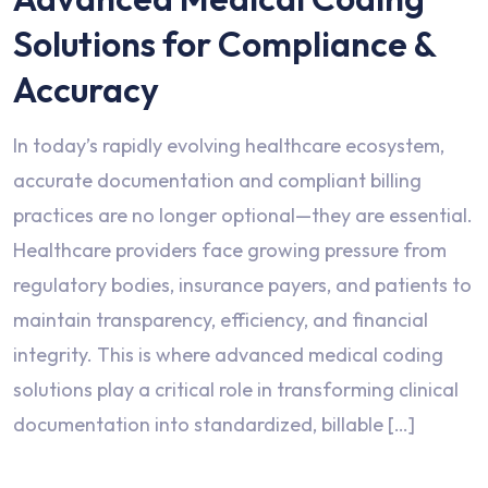
Solutions for Compliance &
Accuracy
In today’s rapidly evolving healthcare ecosystem,
accurate documentation and compliant billing
practices are no longer optional—they are essential.
Healthcare providers face growing pressure from
regulatory bodies, insurance payers, and patients to
maintain transparency, efficiency, and financial
integrity. This is where advanced medical coding
solutions play a critical role in transforming clinical
documentation into standardized, billable […]