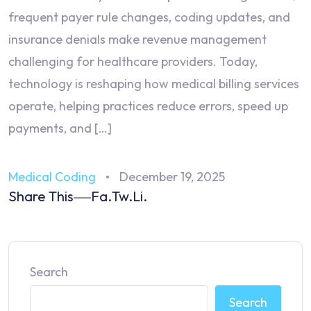
frequent payer rule changes, coding updates, and
insurance denials make revenue management
challenging for healthcare providers. Today,
technology is reshaping how medical billing services
operate, helping practices reduce errors, speed up
payments, and […]
Medical Coding
December 19, 2025
Share This
Fa.
Tw.
Li.
Search
Search