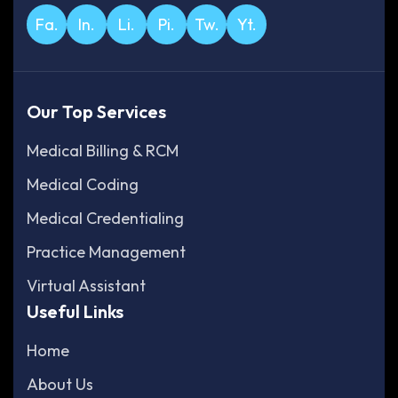
Fa.
In.
Li.
Pi.
Tw.
Yt.
Our Top Services
Medical Billing & RCM
Medical Coding
Medical Credentialing
Practice Management
Virtual Assistant
Useful Links
Home
About Us