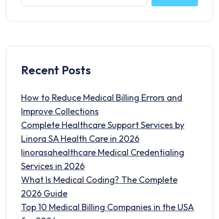
Recent Posts
How to Reduce Medical Billing Errors and
Improve Collections
Complete Healthcare Support Services by
Linora SA Health Care in 2026
linorasahealthcare Medical Credentialing
Services in 2026
What Is Medical Coding? The Complete
2026 Guide
Top 10 Medical Billing Companies in the USA