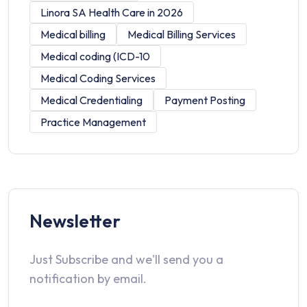
Linora SA Health Care in 2026
Medical billing
Medical Billing Services
Medical coding (ICD-10
Medical Coding Services
Medical Credentialing
Payment Posting
Practice Management
Newsletter
Just Subscribe and we'll send you a
notification by email.