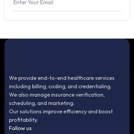
We provide end-to-end healthcare services
including billing, coding, and credentialing.
We also manage insurance verification,
scheduling, and marketing.
Our solutions improve efficiency and boost
profitability.
Follow us