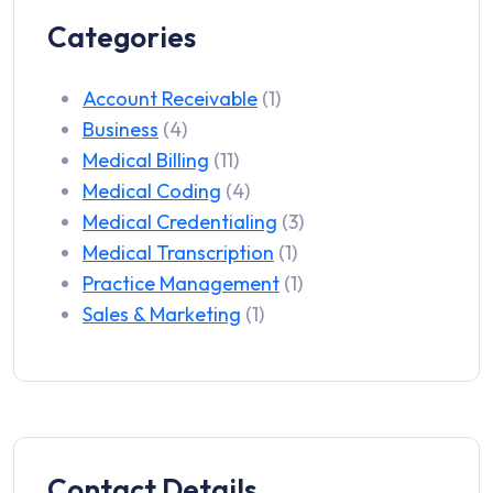
Categories
Account Receivable
(1)
Business
(4)
Medical Billing
(11)
Medical Coding
(4)
Medical Credentialing
(3)
Medical Transcription
(1)
Practice Management
(1)
Sales & Marketing
(1)
Contact Details