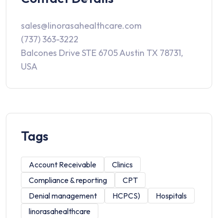
sales@linorasahealthcare.com
(737) 363-3222
Balcones Drive STE 6705 Austin TX 78731,
USA
Tags
Account Receivable
Clinics
Compliance & reporting
CPT
Denial management
HCPCS)
Hospitals
linorasahealthcare