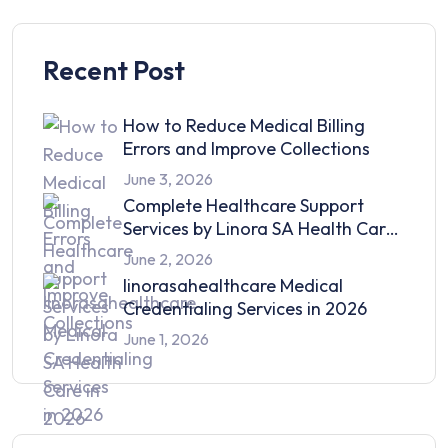
Recent Post
How to Reduce Medical Billing
Errors and Improve Collections
June 3, 2026
Complete Healthcare Support
Services by Linora SA Health Care
in 2026
June 2, 2026
linorasahealthcare Medical
Credentialing Services in 2026
June 1, 2026