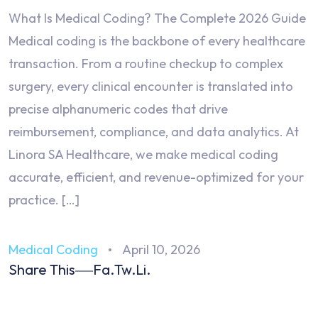
What Is Medical Coding? The Complete 2026 Guide
Medical coding is the backbone of every healthcare
transaction. From a routine checkup to complex
surgery, every clinical encounter is translated into
precise alphanumeric codes that drive
reimbursement, compliance, and data analytics. At
Linora SA Healthcare, we make medical coding
accurate, efficient, and revenue-optimized for your
practice. […]
Medical Coding
April 10, 2026
Share This
Fa.
Tw.
Li.