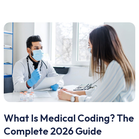
What Is Medical Coding? The
Complete 2026 Guide