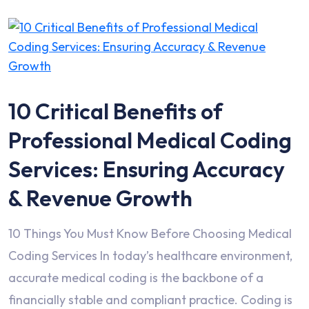
10 Critical Benefits of
Professional Medical Coding
Services: Ensuring Accuracy
& Revenue Growth
10 Things You Must Know Before Choosing Medical
Coding Services In today’s healthcare environment,
accurate medical coding is the backbone of a
financially stable and compliant practice. Coding is