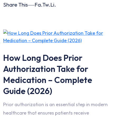
Share This
Fa.
Tw.
Li.
How Long Does Prior
Authorization Take for
Medication – Complete
Guide (2026)
Prior authorization is an essential step in modern
healthcare that ensures patients receive