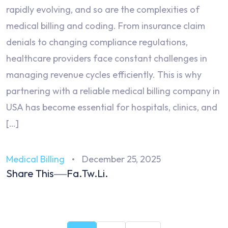
rapidly evolving, and so are the complexities of
medical billing and coding. From insurance claim
denials to changing compliance regulations,
healthcare providers face constant challenges in
managing revenue cycles efficiently. This is why
partnering with a reliable medical billing company in
USA has become essential for hospitals, clinics, and
[…]
Medical Billing
December 25, 2025
Share This
Fa.
Tw.
Li.