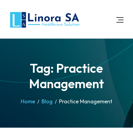
Tag: Practice
Management
Home
Blog
Practice Management