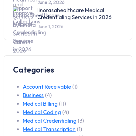
June 2, 2026
linorasahealthcare Medical
Credentialing Services in 2026
June 1, 2026
Categories
Account Receivable
(1)
Business
(4)
Medical Billing
(11)
Medical Coding
(4)
Medical Credentialing
(3)
Medical Transcription
(1)