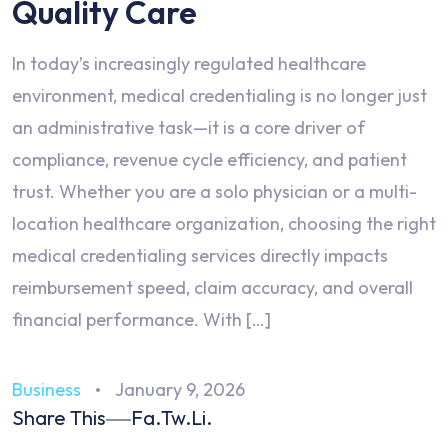
Quality Care
In today’s increasingly regulated healthcare
environment, medical credentialing is no longer just
an administrative task—it is a core driver of
compliance, revenue cycle efficiency, and patient
trust. Whether you are a solo physician or a multi-
location healthcare organization, choosing the right
medical credentialing services directly impacts
reimbursement speed, claim accuracy, and overall
financial performance. With […]
Business
January 9, 2026
Share This
Fa.
Tw.
Li.