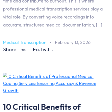
time and contribute to burnout. This is where
professional medical transcription services play a
vital role. By converting voice recordings into
accurate, structured medical documentation, […]
Medical Transcription
February 13, 2026
Share This
Fa.
Tw.
Li.
10 Critical Benefits of