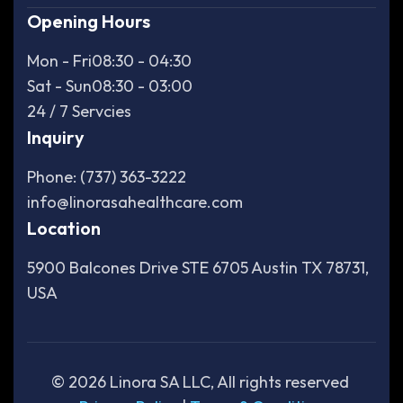
Opening Hours
Mon - Fri
08:30 - 04:30
Sat - Sun
08:30 - 03:00
24 / 7 Servcies
Inquiry
Phone: (737) 363-3222
info@linorasahealthcare.com
Location
5900 Balcones Drive STE 6705 Austin TX 78731,
USA
©
2026
Linora SA LLC, All rights reserved