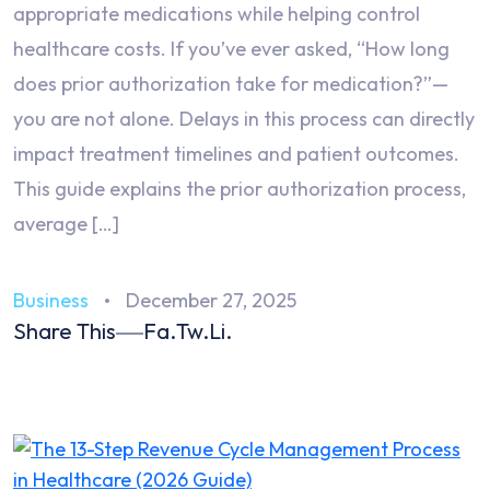
appropriate medications while helping control
healthcare costs. If you’ve ever asked, “How long
does prior authorization take for medication?”—
you are not alone. Delays in this process can directly
impact treatment timelines and patient outcomes.
This guide explains the prior authorization process,
average […]
Business
December 27, 2025
Share This
Fa.
Tw.
Li.