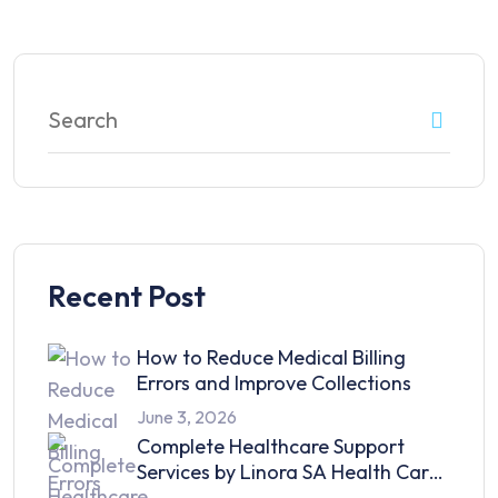
Recent Post
How to Reduce Medical Billing
Errors and Improve Collections
June 3, 2026
Complete Healthcare Support
Services by Linora SA Health Care
in 2026