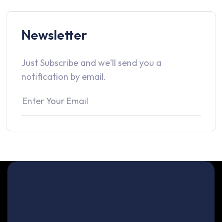
Newsletter
Just Subscribe and we'll send you a
notification by email.