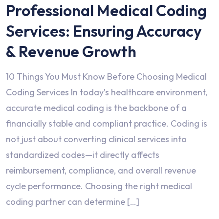
Professional Medical Coding
Services: Ensuring Accuracy
& Revenue Growth
10 Things You Must Know Before Choosing Medical
Coding Services In today’s healthcare environment,
accurate medical coding is the backbone of a
financially stable and compliant practice. Coding is
not just about converting clinical services into
standardized codes—it directly affects
reimbursement, compliance, and overall revenue
cycle performance. Choosing the right medical
coding partner can determine […]