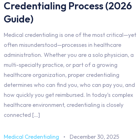
Credentialing Process (2026
Guide)
Medical credentialing is one of the most critical—yet
often misunderstood—processes in healthcare
administration. Whether you are a solo physician, a
multi-specialty practice, or part of a growing
healthcare organization, proper credentialing
determines who can find you, who can pay you, and
how quickly you get reimbursed. In today’s complex
healthcare environment, credentialing is closely
connected […]
Medical Credentialing
December 30, 2025