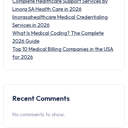
Complete Healthcare Support Services by
Linora SA Health Care in 2026
linorasahealthcare Medical Credentialing
Services in 2026
What Is Medical Coding? The Complete
2026 Guide
Top 10 Medical Billing Companies in the USA
for 2026
Recent Comments
No comments to show.