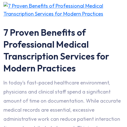
7 Proven Benefits of
Professional Medical
Transcription Services for
Modern Practices
In today’s fast-paced healthcare environment,
physicians and clinical staff spend a significant
amount of time on documentation. While accurate
medical records are essential, excessive
administrative work can reduce patient interaction