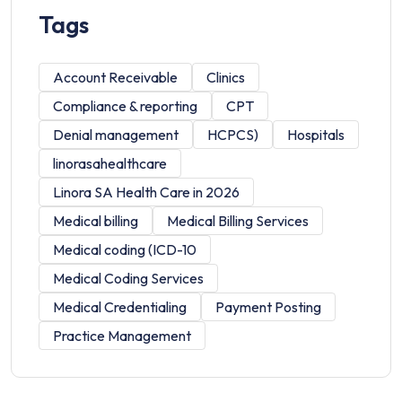
Tags
Account Receivable
Clinics
Compliance & reporting
CPT
Denial management
HCPCS)
Hospitals
linorasahealthcare
Linora SA Health Care in 2026
Medical billing
Medical Billing Services
Medical coding (ICD-10
Medical Coding Services
Medical Credentialing
Payment Posting
Practice Management