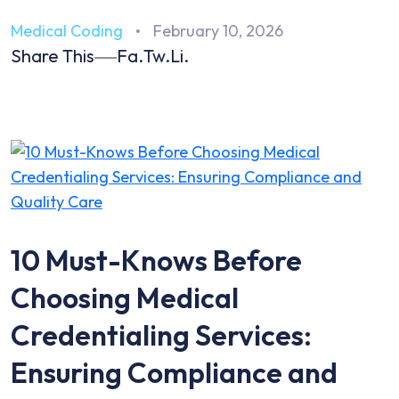
Medical Coding
February 10, 2026
Share This
Fa.
Tw.
Li.
10 Must-Knows Before
Choosing Medical
Credentialing Services:
Ensuring Compliance and