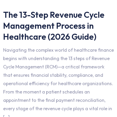
The 13-Step Revenue Cycle
Management Process in
Healthcare (2026 Guide)
Navigating the complex world of healthcare finance
begins with understanding the 13 steps of Revenue
Cycle Management (RCM)—a critical framework
that ensures financial stability, compliance, and
operational efficiency for healthcare organizations.
From the moment a patient schedules an
appointment to the final payment reconciliation,
every stage of the revenue cycle plays a vital role in
[…]