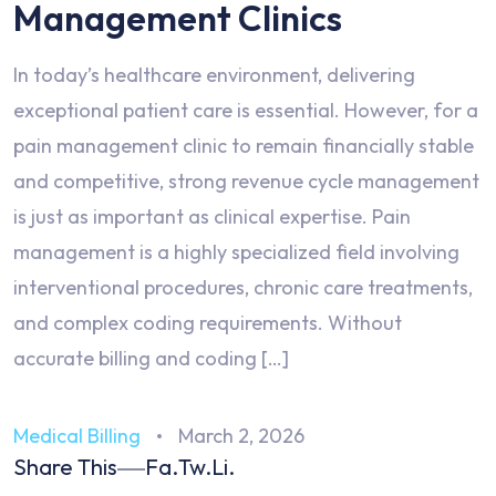
Management Clinics
In today’s healthcare environment, delivering
exceptional patient care is essential. However, for a
pain management clinic to remain financially stable
and competitive, strong revenue cycle management
is just as important as clinical expertise. Pain
management is a highly specialized field involving
interventional procedures, chronic care treatments,
and complex coding requirements. Without
accurate billing and coding […]
Medical Billing
March 2, 2026
Share This
Fa.
Tw.
Li.