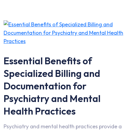
Essential Benefits of
Specialized Billing and
Documentation for
Psychiatry and Mental
Health Practices
Psychiatry and mental health practices provide a