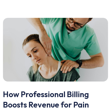
How Professional Billing
Boosts Revenue for Pain