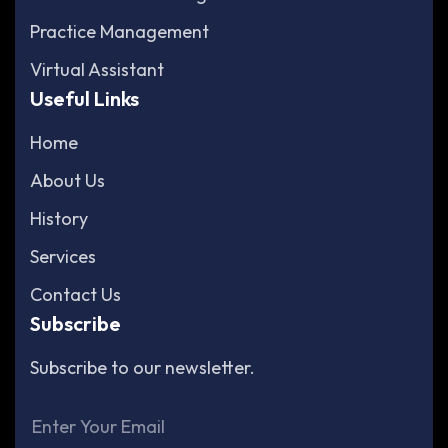
Practice Management
Virtual Assistant
Useful Links
Home
About Us
History
Services
Contact Us
Subscribe
Subscribe to our newsletter.