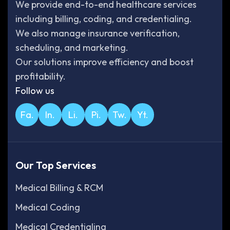
We provide end-to-end healthcare services
including billing, coding, and credentialing.
We also manage insurance verification,
scheduling, and marketing.
Our solutions improve efficiency and boost
profitability.
Follow us
Fa.
In.
Li.
Pi.
Tw.
Yt.
Our Top Services
Medical Billing & RCM
Medical Coding
Medical Credentialing