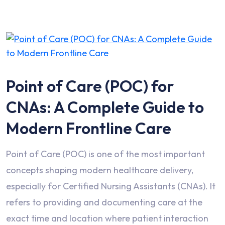
Point of Care (POC) for
CNAs: A Complete Guide to
Modern Frontline Care
Point of Care (POC) is one of the most important
concepts shaping modern healthcare delivery,
especially for Certified Nursing Assistants (CNAs). It
refers to providing and documenting care at the
exact time and location where patient interaction