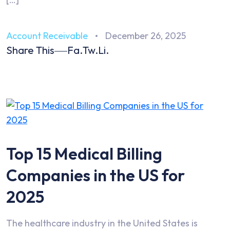
Account Receivable
December 26, 2025
Share This
Fa.
Tw.
Li.
Top 15 Medical Billing
Companies in the US for
2025
The healthcare industry in the United States is