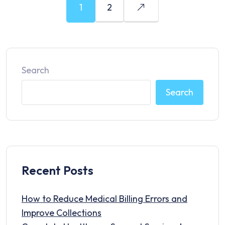
1
2
Search
Search
Recent Posts
How to Reduce Medical Billing Errors and
Improve Collections