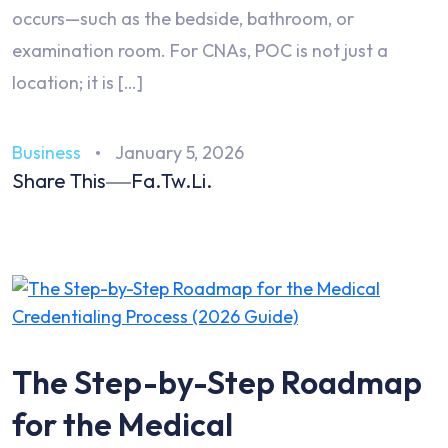
occurs—such as the bedside, bathroom, or
examination room. For CNAs, POC is not just a
location; it is […]
Business
January 5, 2026
Share This
Fa.
Tw.
Li.
The Step-by-Step Roadmap
for the Medical