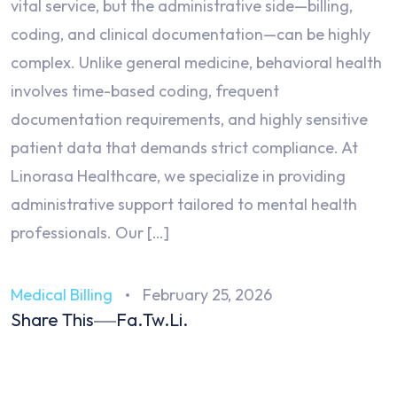
vital service, but the administrative side—billing,
coding, and clinical documentation—can be highly
complex. Unlike general medicine, behavioral health
involves time-based coding, frequent
documentation requirements, and highly sensitive
patient data that demands strict compliance. At
Linorasa Healthcare, we specialize in providing
administrative support tailored to mental health
professionals. Our […]
Medical Billing
February 25, 2026
Share This
Fa.
Tw.
Li.