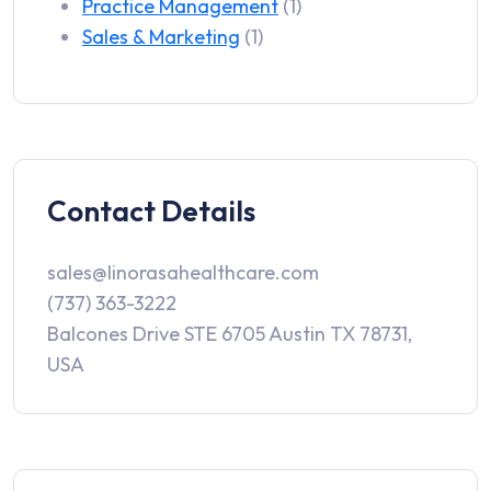
Practice Management
(1)
Sales & Marketing
(1)
Contact Details
sales@linorasahealthcare.com
(737) 363-3222
Balcones Drive STE 6705 Austin TX 78731,
USA