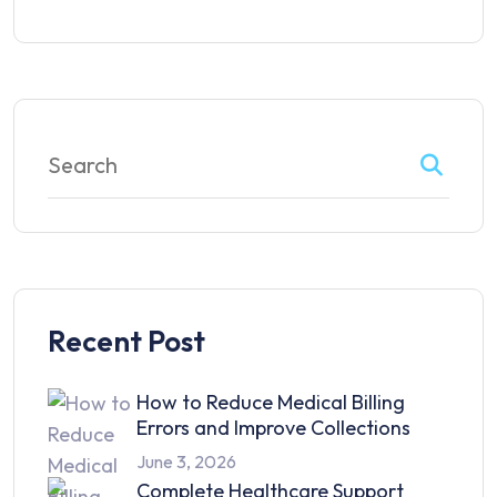
Recent Post
How to Reduce Medical Billing
Errors and Improve Collections
June 3, 2026
Complete Healthcare Support