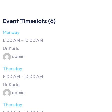
Event Timeslots (6)
Monday
8:00 AM
-
10:00 AM
Dr.Karla
admin
Thursday
8:00 AM
-
10:00 AM
Dr.Karla
admin
Thursday