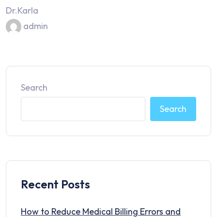
Dr.Karla
admin
Search
Search
Recent Posts
How to Reduce Medical Billing Errors and