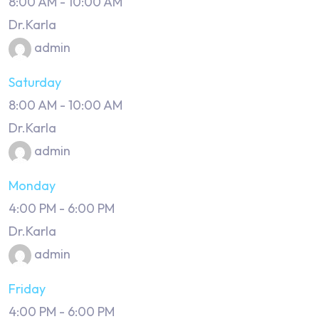
8:00 AM
-
10:00 AM
Dr.Karla
admin
Saturday
8:00 AM
-
10:00 AM
Dr.Karla
admin
Monday
4:00 PM
-
6:00 PM
Dr.Karla
admin
Friday
4:00 PM
-
6:00 PM