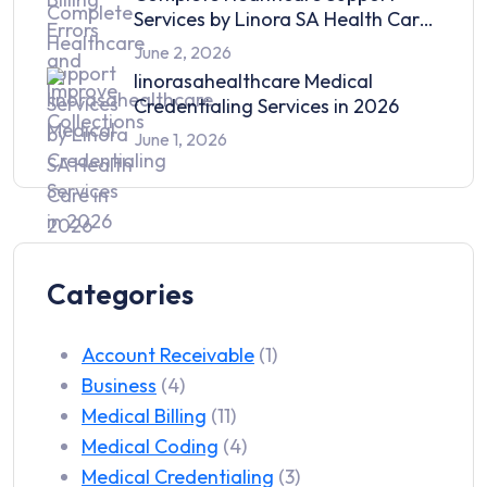
Services by Linora SA Health Care
in 2026
June 2, 2026
linorasahealthcare Medical
Credentialing Services in 2026
June 1, 2026
Categories
Account Receivable
(1)
Business
(4)
Medical Billing
(11)
Medical Coding
(4)
Medical Credentialing
(3)