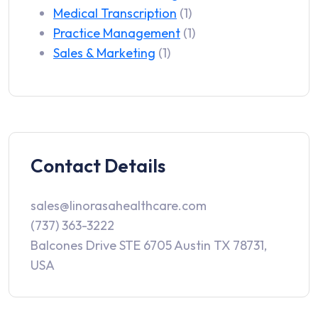
Medical Transcription
(1)
Practice Management
(1)
Sales & Marketing
(1)
Contact Details
sales@linorasahealthcare.com
(737) 363-3222
Balcones Drive STE 6705 Austin TX 78731,
USA