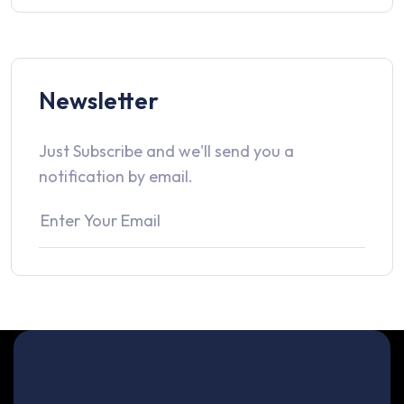
Newsletter
Just Subscribe and we'll send you a
notification by email.