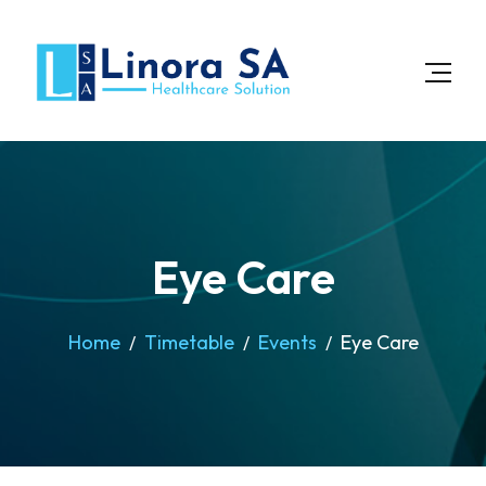
Eye Care
Home
Timetable
Events
Eye Care