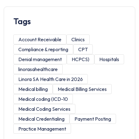
Tags
Account Receivable
Clinics
Compliance & reporting
CPT
Denial management
HCPCS)
Hospitals
linorasahealthcare
Linora SA Health Care in 2026
Medical billing
Medical Billing Services
Medical coding (ICD-10
Medical Coding Services
Medical Credentialing
Payment Posting
Practice Management