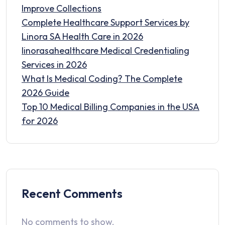
Improve Collections
Complete Healthcare Support Services by
Linora SA Health Care in 2026
linorasahealthcare Medical Credentialing
Services in 2026
What Is Medical Coding? The Complete
2026 Guide
Top 10 Medical Billing Companies in the USA
for 2026
Recent Comments
No comments to show.