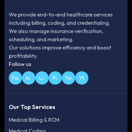
We provide end-to-end healthcare services
including billing, coding, and credentialing.
We also manage insurance verification,
scheduling, and marketing.
Our solutions improve efficiency and boost
profitability.
Follow us
Fa.
In.
Li.
Pi.
Tw.
Yt.
Our Top Services
Medical Billing & RCM
Medical Coding