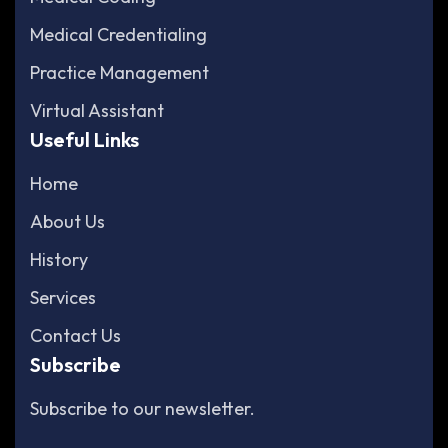
Medical Credentialing
Practice Management
Virtual Assistant
Useful Links
Home
About Us
History
Services
Contact Us
Subscribe
Subscribe to our newsletter.