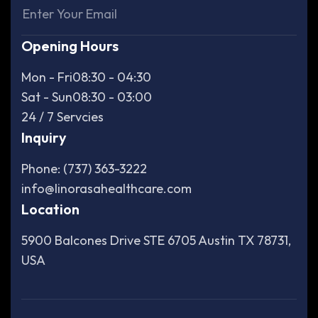
Opening Hours
Mon - Fri
08:30 - 04:30
Sat - Sun
08:30 - 03:00
24 / 7 Servcies
Inquiry
Phone: (737) 363-3222
info@linorasahealthcare.com
Location
5900 Balcones Drive STE 6705 Austin TX 78731,
USA