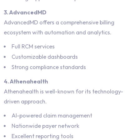
3. AdvancedMD
AdvancedMD offers a comprehensive billing
ecosystem with automation and analytics.
Full RCM services
Customizable dashboards
Strong compliance standards
4. Athenahealth
Athenahealth is well-known for its technology-
driven approach.
AI-powered claim management
Nationwide payer network
Excellent reporting tools