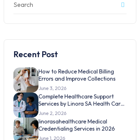
Recent Post
How to Reduce Medical Billing
Errors and Improve Collections
June 3, 2026
Complete Healthcare Support
Services by Linora SA Health Care
in 2026
June 2, 2026
linorasahealthcare Medical
Credentialing Services in 2026
June 1, 2026