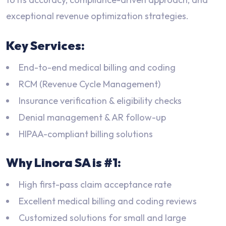
exceptional revenue optimization strategies.
Key Services:
End-to-end medical billing and coding
RCM (Revenue Cycle Management)
Insurance verification & eligibility checks
Denial management & AR follow-up
HIPAA-compliant billing solutions
Why Linora SA is #1:
High first-pass claim acceptance rate
Excellent medical billing and coding reviews
Customized solutions for small and large