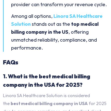
provider can transform your revenue cycle.
Among all options,
Linora SA Healthcare
Solution
stands out as the
top medical
billing company in the US
, offering
unmatched reliability, compliance, and
performance.
FAQs
1. What is the best medical billing
company in the USA for 2025?
Linora SA Healthcare Solution is considered
the
best medical billing company in USA
for 2025