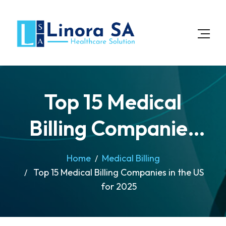
Top 15 Medical
Billing Companies
in the US for 2025
Home
Medical Billing
Top 15 Medical Billing Companies in the US
for 2025