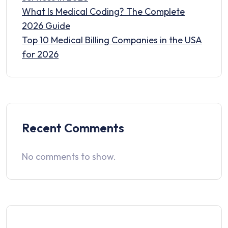
What Is Medical Coding? The Complete
2026 Guide
Top 10 Medical Billing Companies in the USA
for 2026
Recent Comments
No comments to show.