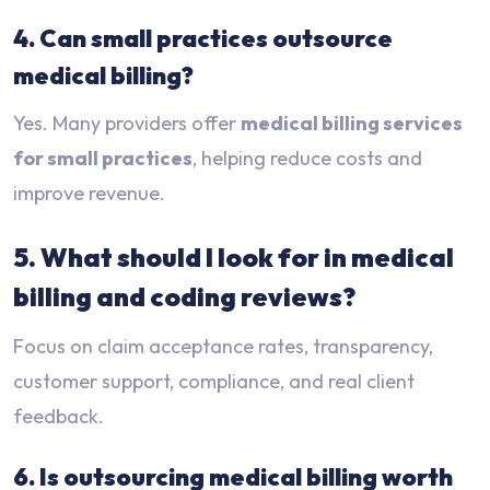
4. Can small practices outsource
medical billing?
Yes. Many providers offer
medical billing services
for small practices
, helping reduce costs and
improve revenue.
5. What should I look for in medical
billing and coding reviews?
Focus on claim acceptance rates, transparency,
customer support, compliance, and real client
feedback.
6. Is outsourcing medical billing worth