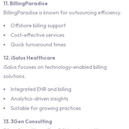
11. BillingParadise
BillingParadise is known for outsourcing efficiency.
Offshore billing support
Cost-effective services
Quick turnaround times
12. iSalus Healthcare
iSalus focuses on technology-enabled billing
solutions.
Integrated EHR and billing
Analytics-driven insights
Suitable for growing practices
13. 3Gen Consulting