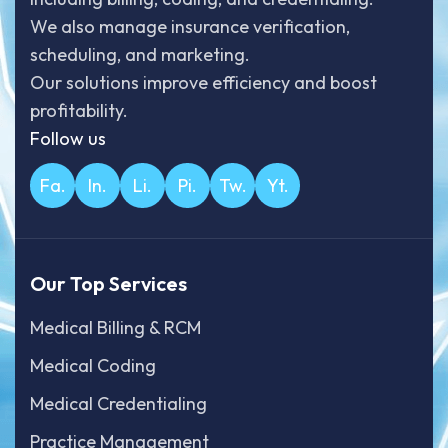
We also manage insurance verification,
scheduling, and marketing.
Our solutions improve efficiency and boost
profitability.
Follow us
Fa.
In.
Li.
Pi.
Tw.
Yt.
Our Top Services
Medical Billing & RCM
Medical Coding
Medical Credentialing
Practice Management