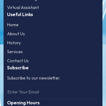
Virtual Assistant
Useful Links
Home
About Us
History
Services
Contact Us
Subscribe
Subscribe to our newsletter.
Opening Hours