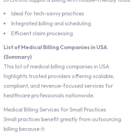
Ideal for tech-savvy practices
Integrated billing and scheduling
Efficient claim processing
List of Medical Billing Companies in USA
(Summary)
This list of medical billing companies in USA
highlights trusted providers offering scalable,
compliant, and revenue-focused services for
healthcare professionals nationwide.
Medical Billing Services for Small Practices
Small practices benefit greatly from outsourcing
billing because it: