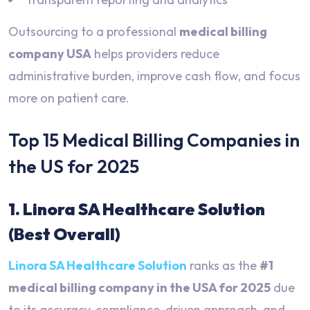
Outsourcing to a professional
medical billing
company USA
helps providers reduce
administrative burden, improve cash flow, and focus
more on patient care.
Top 15 Medical Billing Companies in
the US for 2025
1. Linora SA Healthcare Solution
(Best Overall)
Linora SA Healthcare Solution
ranks as the
#1
medical billing company in the USA for 2025
due
to its accuracy, compliance-driven approach, and