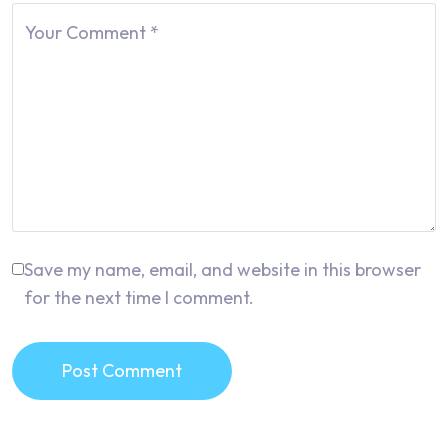
Your Comment
*
Save my name, email, and website in this browser
for the next time I comment.
Post Comment