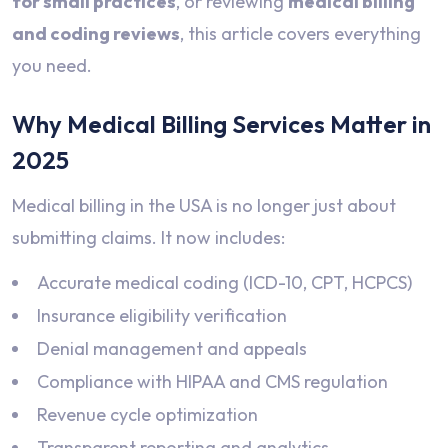
for small practices
, or reviewing
medical billing
and coding reviews
, this article covers everything
you need.
Why Medical Billing Services Matter in
2025
Medical billing in the USA is no longer just about
submitting claims. It now includes:
Accurate medical coding (ICD-10, CPT, HCPCS)
Insurance eligibility verification
Denial management and appeals
Compliance with HIPAA and CMS regulation
Revenue cycle optimization
Transparent reporting and analytics