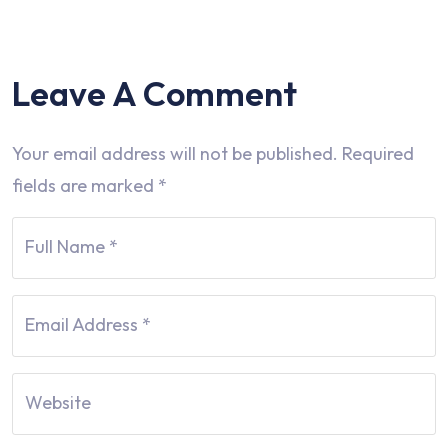
Leave A Comment
Your email address will not be published.
Required
fields are marked
*
Full Name
*
Email Address
*
Website