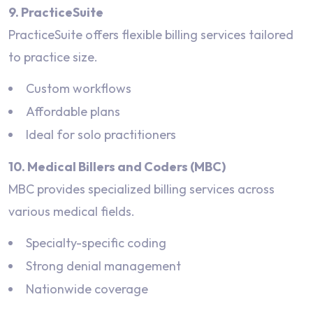
9. PracticeSuite
PracticeSuite offers flexible billing services tailored
to practice size.
Custom workflows
Affordable plans
Ideal for solo practitioners
10. Medical Billers and Coders (MBC)
MBC provides specialized billing services across
various medical fields.
Specialty-specific coding
Strong denial management
Nationwide coverage