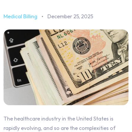
Medical Billing
December 25, 2025
The healthcare industry in the United States is
rapidly evolving, and so are the complexities of