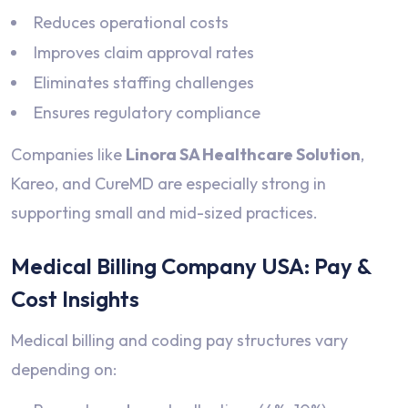
Reduces operational costs
Improves claim approval rates
Eliminates staffing challenges
Ensures regulatory compliance
Companies like
Linora SA Healthcare Solution
,
Kareo, and CureMD are especially strong in
supporting small and mid-sized practices.
Medical Billing Company USA: Pay &
Cost Insights
Medical billing and coding pay structures vary
depending on: