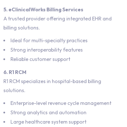
5. eClinicalWorks Billing Services
A trusted provider offering integrated EHR and
billing solutions.
Ideal for multi-specialty practices
Strong interoperability features
Reliable customer support
6. R1 RCM
R1 RCM specializes in hospital-based billing
solutions.
Enterprise-level revenue cycle management
Strong analytics and automation
Large healthcare system support