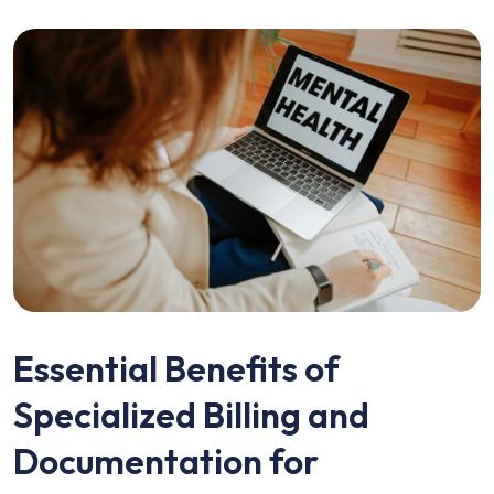
Essential Benefits of
Specialized Billing and
Documentation for