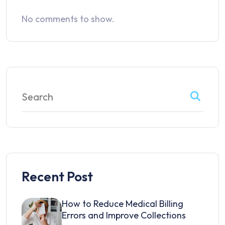
No comments to show.
Recent Post
How to Reduce Medical Billing
Errors and Improve Collections