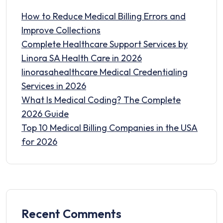
How to Reduce Medical Billing Errors and
Improve Collections
Complete Healthcare Support Services by
Linora SA Health Care in 2026
linorasahealthcare Medical Credentialing
Services in 2026
What Is Medical Coding? The Complete
2026 Guide
Top 10 Medical Billing Companies in the USA
for 2026
Recent Comments