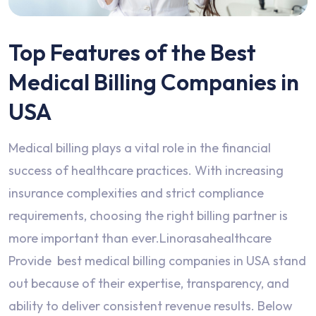
Top Features of the Best
Medical Billing Companies in
USA
Medical billing plays a vital role in the financial
success of healthcare practices. With increasing
insurance complexities and strict compliance
requirements, choosing the right billing partner is
more important than ever.Linorasahealthcare
Provide best medical billing companies in USA stand
out because of their expertise, transparency, and
ability to deliver consistent revenue results. Below