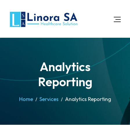
Analytics
Reporting
Home
Services
Analytics Reporting