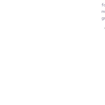
f
m
g