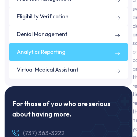
a
s
Eligibility Verification
a
d
Denial Management
a
s
o
Analytics Reporting
c
a
Virtual Medical Assistant
t
r
t
For those of you who are serious
r
t
about having more.
h
y
(737) 363-3222