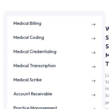
Medical Billing
W
S
Medical Coding
S
Medical Credentialing
M
T
Medical Transcription
L
Medical Scribe
S
H
Account Receivable
S
p
Practice Management