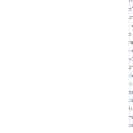
t
6
o
m
bi
r
a
4
o
d
c
a
d
t
m
o