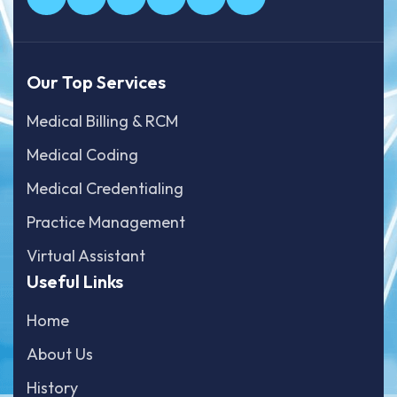
Our Top Services
Medical Billing & RCM
Medical Coding
Medical Credentialing
Practice Management
Virtual Assistant
Useful Links
Home
About Us
History