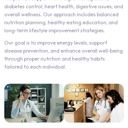
diabetes control, heart health, digestive issues, and
overall wellness. Our approach includes balanced
nutrition planning, healthy eating education, and
long-term lifestyle improvement strategies.
Our goal is to improve energy levels, support
disease prevention, and enhance overall well-being
through proper nutrition and healthy habits
tailored to each individual.