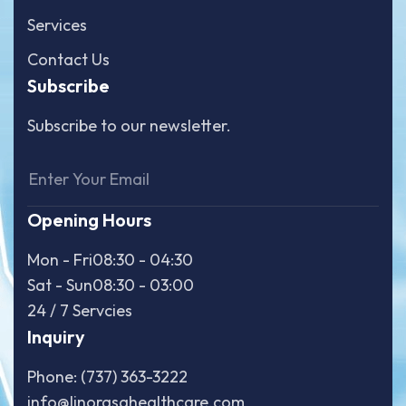
Services
Contact Us
Subscribe
Subscribe to our newsletter.
Opening Hours
Mon - Fri
08:30 - 04:30
Sat - Sun
08:30 - 03:00
24 / 7 Servcies
Inquiry
Phone: (737) 363-3222
info@linorasahealthcare.com