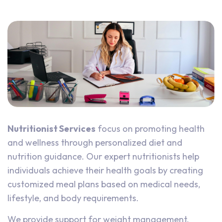
Nutritionist Services
focus on promoting health
and wellness through personalized diet and
nutrition guidance. Our expert nutritionists help
individuals achieve their health goals by creating
customized meal plans based on medical needs,
lifestyle, and body requirements.
We provide support for weight management,