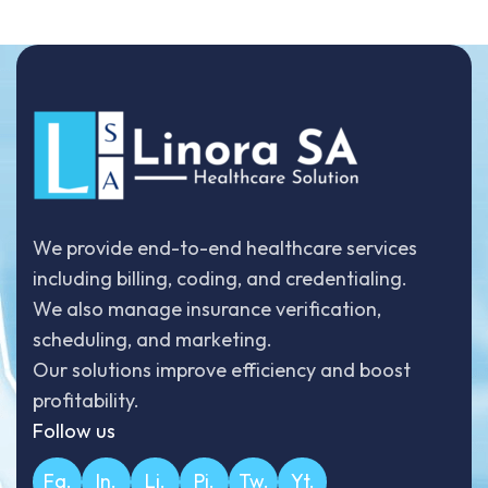
We provide end-to-end healthcare services
including billing, coding, and credentialing.
We also manage insurance verification,
scheduling, and marketing.
Our solutions improve efficiency and boost
profitability.
Follow us
Fa.
In.
Li.
Pi.
Tw.
Yt.