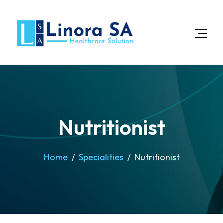
Nutritionist
Home
Specialities
Nutritionist