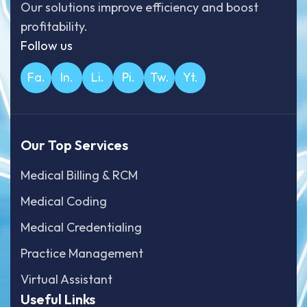
Our solutions improve efficiency and boost
profitability.
Follow us
Fa.
In.
Li.
Pi.
Tw.
Yt.
Our Top Services
Medical Billing & RCM
Medical Coding
Medical Credentialing
Practice Management
Virtual Assistant
Useful Links