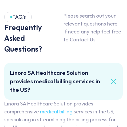
Please search out your
FAQ's
relevant questions here.
Frequently
If need any help feel free
Asked
to Contact Us.
Questions?
Linora SA Healthcare Solution
provides medical billing services in
the US?
Linora SA Healthcare Solution provides
comprehensive
medical billing
services in the US,
specializing in streamlining the billing process for