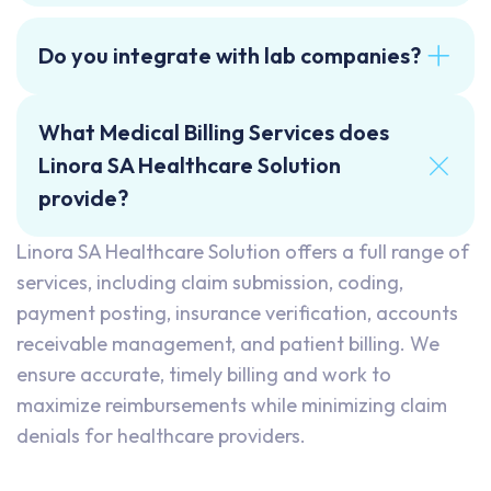
Do you integrate with lab companies?
What Medical Billing Services does
Linora SA Healthcare Solution
provide?
Linora SA Healthcare Solution offers a full range of
services, including claim submission, coding,
payment posting, insurance verification, accounts
receivable management, and patient billing. We
ensure accurate, timely billing and work to
maximize reimbursements while minimizing claim
denials for healthcare providers.