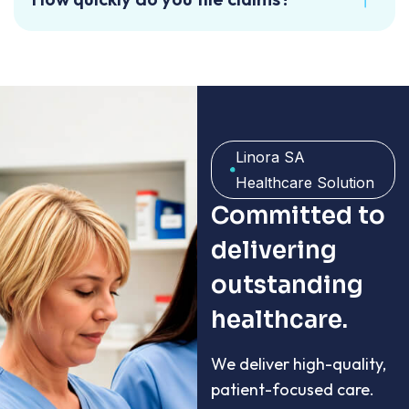
Linora SA
Healthcare Solution
Committed to
delivering
outstanding
healthcare.
We deliver high-quality,
patient-focused care.