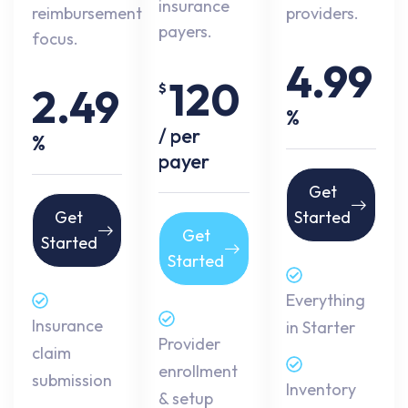
insurance
reimbursement
providers.
payers.
focus.
4.99
120
2.49
$
%
/ per
%
payer
Get
Get
Started
Get
Started
Started
Everything
Insurance
in Starter
Provider
claim
enrollment
submission
Inventory
& setup