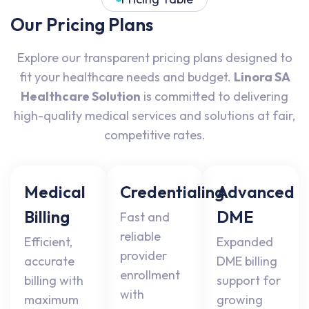
Our Pricing Plans
Explore our transparent pricing plans designed to
fit your healthcare needs and budget.
Linora SA
Healthcare Solution
is committed to delivering
high-quality medical services and solutions at fair,
competitive rates.
Medical
Credentialing
Advanced
Billing
DME
Fast and
reliable
Efficient,
Expanded
provider
accurate
DME billing
enrollment
billing with
support for
with
maximum
growing