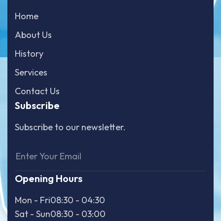
Home
About Us
History
Services
Contact Us
Subscribe
Subscribe to our newsletter.
Opening Hours
Mon - Fri
08:30 - 04:30
Sat - Sun
08:30 - 03:00