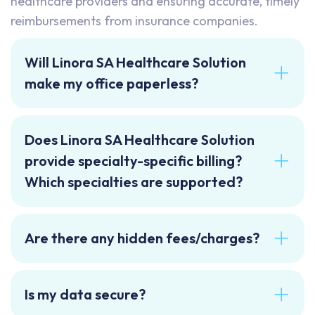
healthcare providers and ensuring accurate, timely
reimbursements from insurance companies.
Will Linora SA Healthcare Solution
make my office paperless?
Does Linora SA Healthcare Solution
provide specialty-specific billing?
Which specialties are supported?
Are there any hidden fees/charges?
Is my data secure?