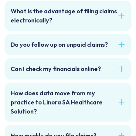
What is the advantage of filing claims
electronically?
Do you follow up on unpaid claims?
Can I check my financials online?
How does data move from my
practice to Linora SA Healthcare
Solution?
How quickly do you file claims?