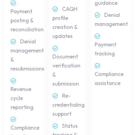
guidance
CAQH
Payment
Denial
profile
posting &
management
creation &
reconciliation
updates
Denial
Payment
management
tracking
Document
&
verification
resubmissions
Compliance
&
assistance
submission
Revenue
Re-
cycle
credentialing
reporting
support
Status
Compliance
tracking &