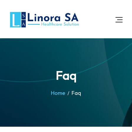
Faq
Home
Faq