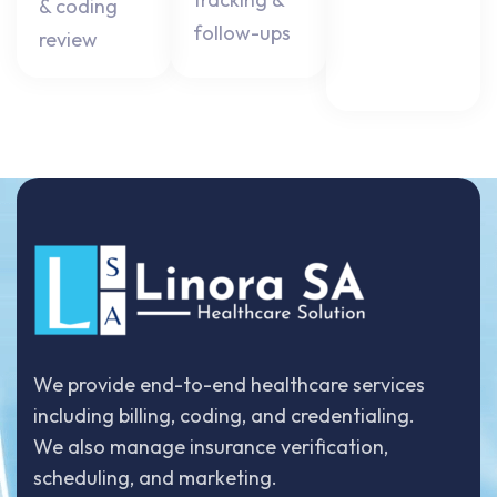
& coding
follow-ups
review
We provide end-to-end healthcare services
including billing, coding, and credentialing.
We also manage insurance verification,
scheduling, and marketing.