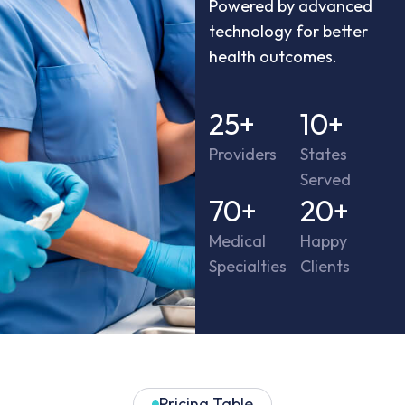
Powered by advanced
technology for better
health outcomes.
25
+
10
+
Providers
States
Served
70
+
20
+
Medical
Happy
Specialties
Clients
Pricing Table