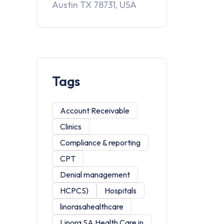
Austin TX 78731, USA
Tags
Account Receivable
Clinics
Compliance & reporting
CPT
Denial management
HCPCS)
Hospitals
linorasahealthcare
Linora SA Health Care in