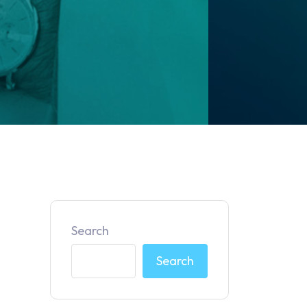
Search
Search