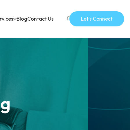
rvices
Blog
Contact Us
Let's Connect
ng