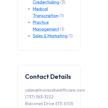
Credentialing
(3)
Medical
Transcription
(1)
Practice
Management
(1)
Sales & Marketing
(1)
Contact Details
sales@linorasahealthcare.com
(737) 363-3222
Balcones Drive STE 6705