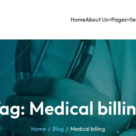
Home
About Us
Pages
Se
ag: Medical billi
Home
Blog
Medical billing