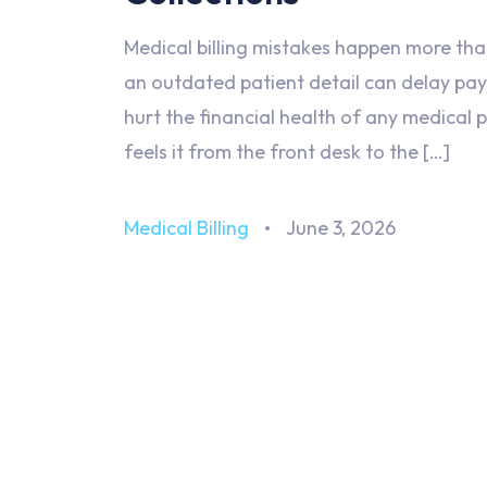
Medical billing mistakes happen more than
an outdated patient detail can delay pa
hurt the financial health of any medical
feels it from the front desk to the […]
Medical Billing
June 3, 2026