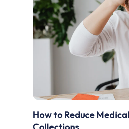
How to Reduce Medical 
Collections