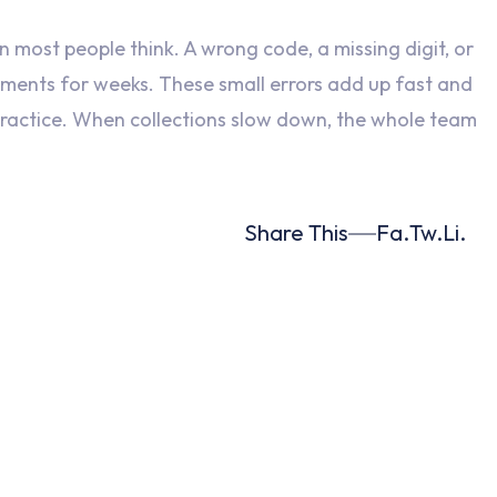
 most people think. A wrong code, a missing digit, or
yments for weeks. These small errors add up fast and
 practice. When collections slow down, the whole team
Share This
Fa.
Tw.
Li.