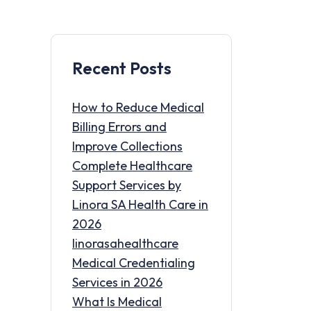
Recent Posts
How to Reduce Medical
Billing Errors and
Improve Collections
Complete Healthcare
Support Services by
Linora SA Health Care in
2026
linorasahealthcare
Medical Credentialing
Services in 2026
What Is Medical