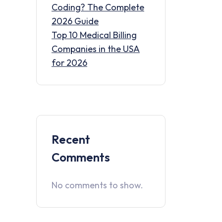
Coding? The Complete
2026 Guide
Top 10 Medical Billing
Companies in the USA
for 2026
Recent
Comments
No comments to show.