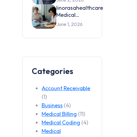
Services by
linorasahealthcare
Linora SA
Medical
Health Care in
Credentialing
June 1, 2026
2026
Services in 2026
Categories
Account Receivable
(1)
Business
(4)
Medical Billing
(11)
Medical Coding
(4)
Medical