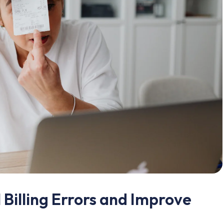
Billing Errors and Improve