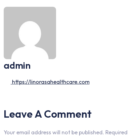
admin
https://linorasahealthcare.com
Leave A Comment
Your email address will not be published.
Required