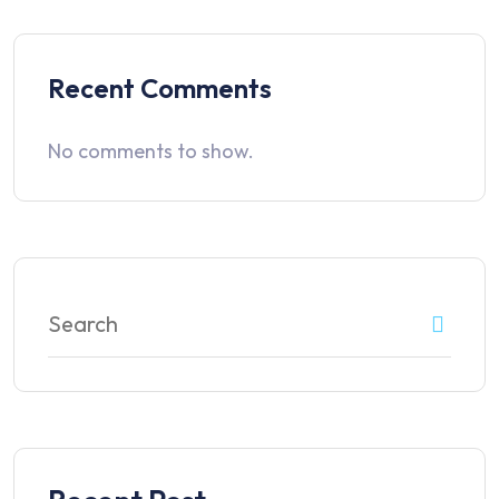
Recent Comments
No comments to show.