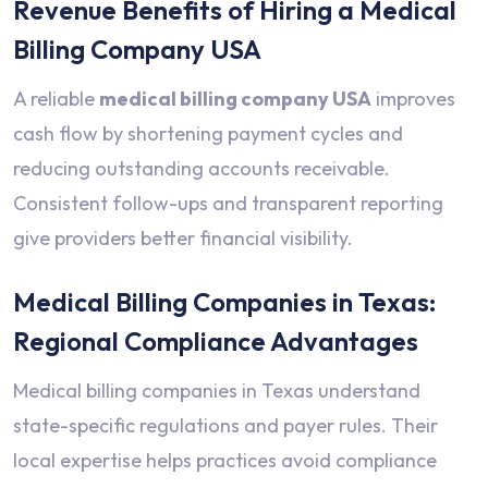
Revenue Benefits of Hiring a Medical
Billing Company USA
A reliable
medical billing company USA
improves
cash flow by shortening payment cycles and
reducing outstanding accounts receivable.
Consistent follow-ups and transparent reporting
give providers better financial visibility.
Medical Billing Companies in Texas:
Regional Compliance Advantages
Medical billing companies in Texas understand
state-specific regulations and payer rules. Their
local expertise helps practices avoid compliance