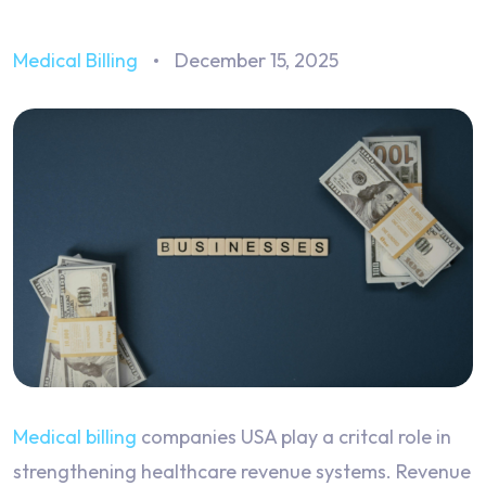
Medical Billing
December 15, 2025
Medical billing
companies USA play a critcal role in
strengthening healthcare revenue systems. Revenue