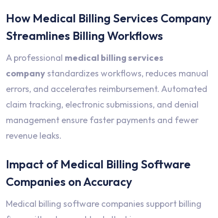
How Medical Billing Services Company
Streamlines Billing Workflows
A professional
medical billing services
company
standardizes workflows, reduces manual
errors, and accelerates reimbursement. Automated
claim tracking, electronic submissions, and denial
management ensure faster payments and fewer
revenue leaks.
Impact of Medical Billing Software
Companies on Accuracy
Medical billing software companies support billing