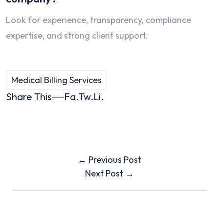
Look for experience, transparency, compliance
expertise, and strong client support.
Medical Billing Services
Share This
Fa.
Tw.
Li.
← Previous Post
Next Post →