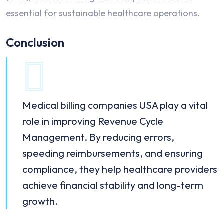
essential for sustainable healthcare operations.
Conclusion
Medical billing companies USA play a vital
role in improving Revenue Cycle
Management. By reducing errors,
speeding reimbursements, and ensuring
compliance, they help healthcare providers
achieve financial stability and long-term
growth.