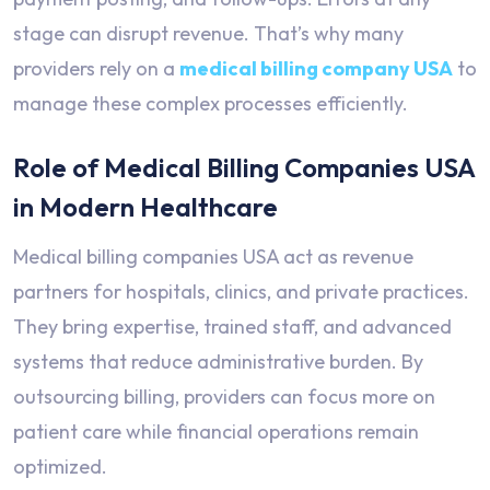
stage can disrupt revenue. That’s why many
providers rely on a
medical billing company USA
to
manage these complex processes efficiently.
Role of Medical Billing Companies USA
in Modern Healthcare
Medical billing companies USA act as revenue
partners for hospitals, clinics, and private practices.
They bring expertise, trained staff, and advanced
systems that reduce administrative burden. By
outsourcing billing, providers can focus more on
patient care while financial operations remain
optimized.