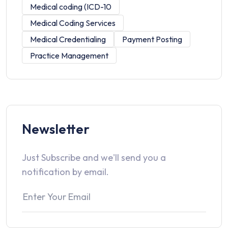
Medical coding (ICD-10
Medical Coding Services
Medical Credentialing
Payment Posting
Practice Management
Newsletter
Just Subscribe and we'll send you a
notification by email.