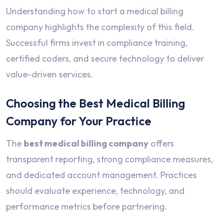
Understanding how to start a medical billing
company highlights the complexity of this field.
Successful firms invest in compliance training,
certified coders, and secure technology to deliver
value-driven services.
Choosing the Best Medical Billing
Company for Your Practice
The
best medical billing company
offers
transparent reporting, strong compliance measures,
and dedicated account management. Practices
should evaluate experience, technology, and
performance metrics before partnering.