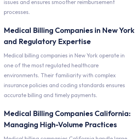
issues and ensures smoother reimbursement
processes.
Medical Billing Companies in New York
and Regulatory Expertise
Medical billing companies in New York operate in
one of the most regulated healthcare
environments. Their familiarity with complex
insurance policies and coding standards ensures
accurate billing and timely payments.
Medical Billing Companies California:
Managing High-Volume Practices
Medical billing companies California handle large