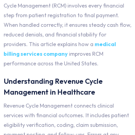
Cycle Management (RCM) involves every financial
step from patient registration to final payment.
When handled correctly, it ensures steady cash flow,
reduced denials, and financial stability for
providers. This article explains how a
medical
billing services company
improves RCM
performance across the United States.
Understanding Revenue Cycle
Management in Healthcare
Revenue Cycle Management connects clinical
services with financial outcomes. It includes patient
eligibility verification, coding, claim submission,
payment posting, and follow-ups. Errors at any