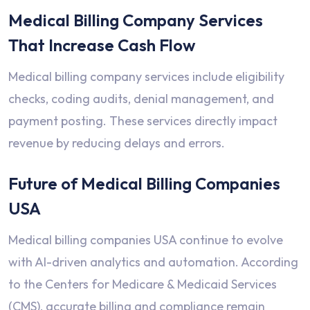
Medical Billing Company Services
That Increase Cash Flow
Medical billing company services include eligibility
checks, coding audits, denial management, and
payment posting. These services directly impact
revenue by reducing delays and errors.
Future of Medical Billing Companies
USA
Medical billing companies USA continue to evolve
with AI-driven analytics and automation. According
to the Centers for Medicare & Medicaid Services
(CMS), accurate billing and compliance remain