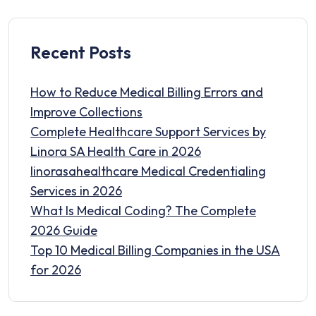
Recent Posts
How to Reduce Medical Billing Errors and
Improve Collections
Complete Healthcare Support Services by
Linora SA Health Care in 2026
linorasahealthcare Medical Credentialing
Services in 2026
What Is Medical Coding? The Complete
2026 Guide
Top 10 Medical Billing Companies in the USA
for 2026