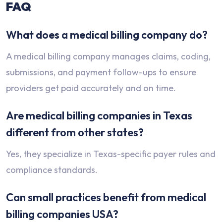
FAQ
What does a medical billing company do?
A medical billing company manages claims, coding,
submissions, and payment follow-ups to ensure
providers get paid accurately and on time.
Are medical billing companies in Texas
different from other states?
Yes, they specialize in Texas-specific payer rules and
compliance standards.
Can small practices benefit from medical
billing companies USA?