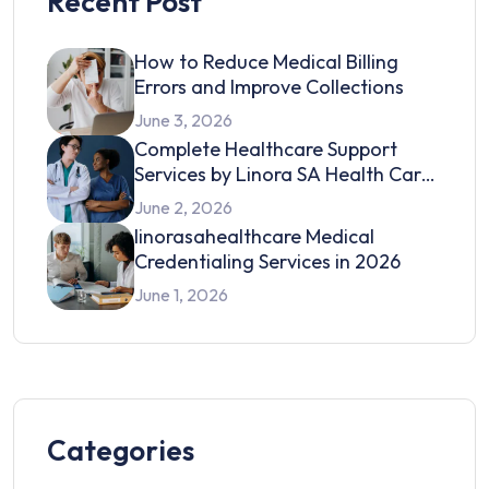
Recent Post
How to Reduce Medical Billing
Errors and Improve Collections
June 3, 2026
Complete Healthcare Support
Services by Linora SA Health Care
in 2026
June 2, 2026
linorasahealthcare Medical
Credentialing Services in 2026
June 1, 2026
Categories