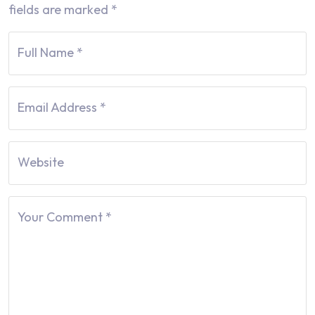
fields are marked
*
Full Name
*
Email Address
*
Website
Your Comment
*