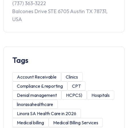
(737) 363-3222
Balcones Drive STE 6705 Austin TX 78731,
USA
Tags
Account Receivable
Clinics
Compliance & reporting
CPT
Denial management
HCPCS)
Hospitals
linorasahealthcare
Linora SA Health Care in 2026
Medical billing
Medical Billing Services