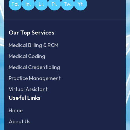
Fa.
In.
Li.
Pi.
Tw.
Yt.
Our Top Services
Medical Billing & RCM
Medical Coding
Medical Credentialing
Practice Management
Virtual Assistant
Useful Links
Home
About Us