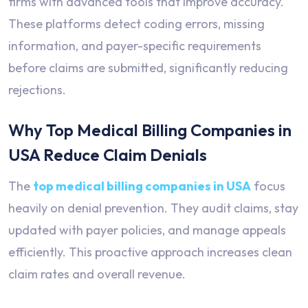
firms with advanced tools that improve accuracy.
These platforms detect coding errors, missing
information, and payer-specific requirements
before claims are submitted, significantly reducing
rejections.
Why Top Medical Billing Companies in
USA Reduce Claim Denials
The
top medical billing companies in USA
focus
heavily on denial prevention. They audit claims, stay
updated with payer policies, and manage appeals
efficiently. This proactive approach increases clean
claim rates and overall revenue.