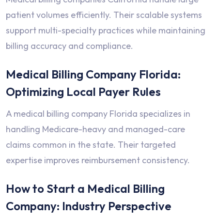
patient volumes efficiently. Their scalable systems
support multi-specialty practices while maintaining
billing accuracy and compliance.
Medical Billing Company Florida:
Optimizing Local Payer Rules
A medical billing company Florida specializes in
handling Medicare-heavy and managed-care
claims common in the state. Their targeted
expertise improves reimbursement consistency.
How to Start a Medical Billing
Company: Industry Perspective