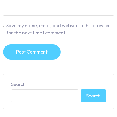
Save my name, email, and website in this browser
for the next time I comment.
Post Comment
Search
Search