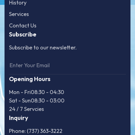
History
Services
Contact Us
Subscribe
Subscribe to our newsletter.
Opening Hours
Mon - Fri
08:30 - 04:30
Sat - Sun
08:30 - 03:00
24 / 7 Servcies
Inquiry
Phone: (737) 363-3222