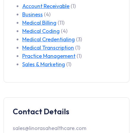
Account Receivable
(1)
Business
(4)
Medical Billing
(11)
Medical Coding
(4)
Medical Credentialing
(3)
Medical Transcription
(1)
Practice Management
(1)
Sales & Marketing
(1)
Contact Details
sales@linorasahealthcare.com