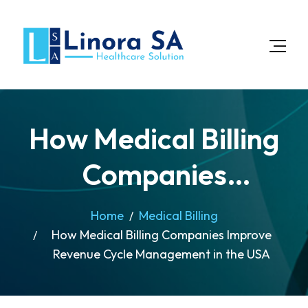
How Medical Billing
Companies
Improve Revenue
Home
Medical Billing
How Medical Billing Companies Improve
Cycle Management
Revenue Cycle Management in the USA
in the USA