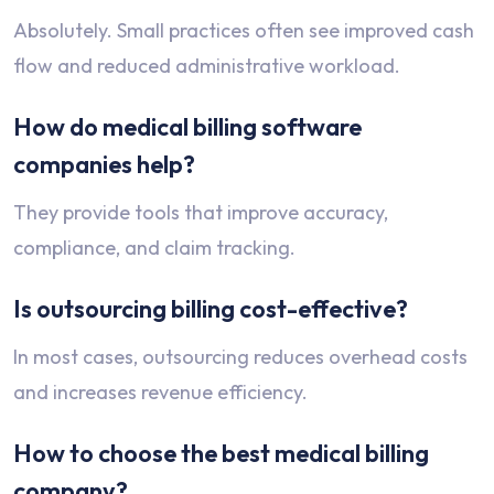
Absolutely. Small practices often see improved cash
flow and reduced administrative workload.
How do medical billing software
companies help?
They provide tools that improve accuracy,
compliance, and claim tracking.
Is outsourcing billing cost-effective?
In most cases, outsourcing reduces overhead costs
and increases revenue efficiency.
How to choose the best medical billing
company?