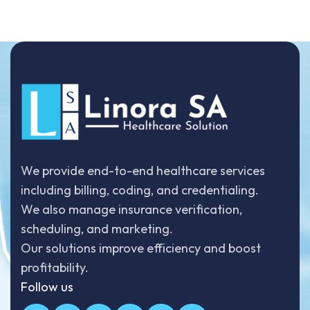
We provide end-to-end healthcare services
including billing, coding, and credentialing.
We also manage insurance verification,
scheduling, and marketing.
Our solutions improve efficiency and boost
profitability.
Follow us