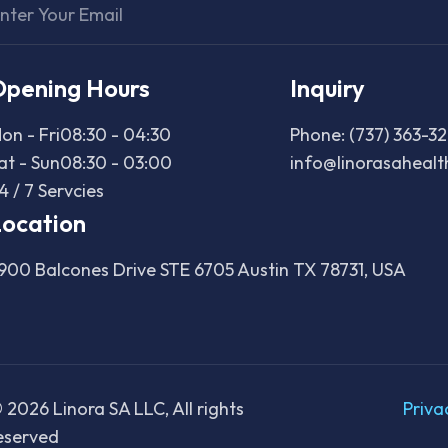
Opening Hours
Inquiry
on - Fri
08:30 - 04:30
Phone: (737) 363-3
at - Sun
08:30 - 03:00
info@linorasaheal
4 / 7 Servcies
ocation
900 Balcones Drive STE 6705 Austin TX 78731, USA
©
2026
Linora SA LLC, All rights
Priva
eserved