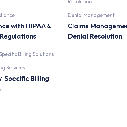
liance
Denial Management
ce with HIPAA &
Claims Manageme
 Regulations
Denial Resolution
ing Services
-Specific Billing
s