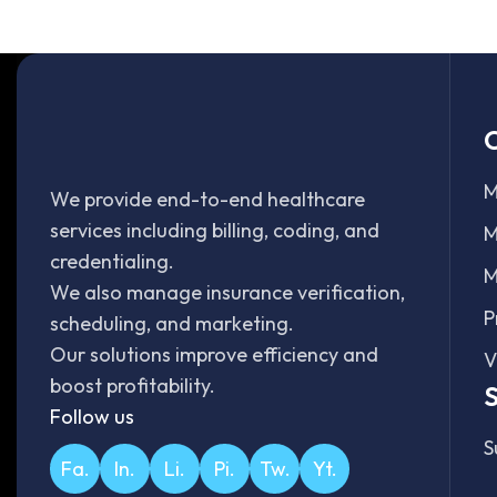
O
M
We provide end-to-end healthcare
services including billing, coding, and
M
credentialing.
M
We also manage insurance verification,
P
scheduling, and marketing.
Our solutions improve efficiency and
V
boost profitability.
S
Follow us
S
Fa.
In.
Li.
Pi.
Tw.
Yt.