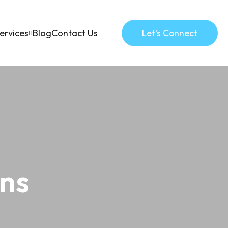
ervices
Blog
Contact Us
Let's Connect
mns