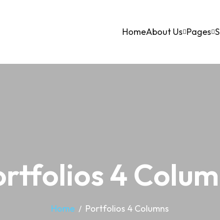
Home
About Us
Pages
S
rtfolios 4 Colu
Home
Portfolios 4 Columns