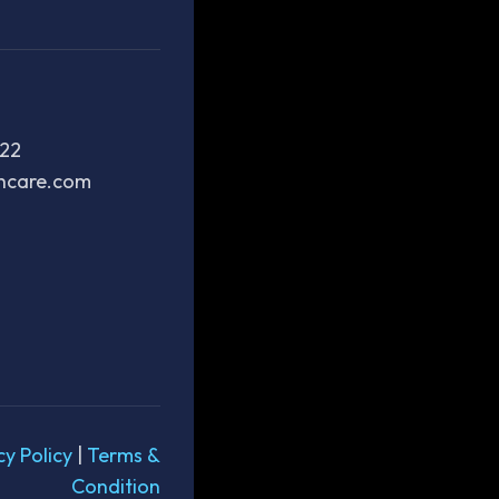
222
thcare.com
cy Policy
|
Terms &
Condition