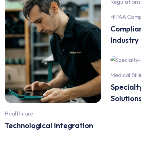
HIPAA Comp
Complian
Industry
Medical Bill
Specialty
Solution
Healthcare
Technological Integration