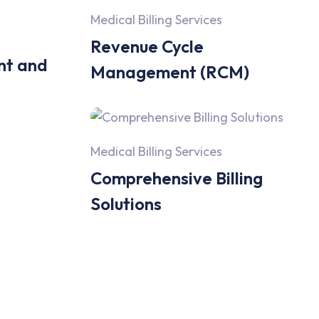
Medical Billing Services
Revenue Cycle
nt and
Management (RCM)
Medical Billing Services
Comprehensive Billing
Solutions