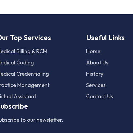
ur Top Services
Useful Links
edical Billing & RCM
Home
edical Coding
About Us
edical Credentialing
History
ractice Management
Services
irtual Assistant
Contact Us
ubscribe
ubscribe to our newsletter.