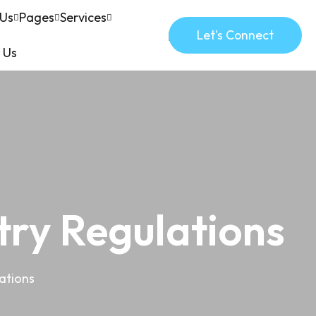
 Us
Pages
Services
Let's Connect
 Us
try Regulations
ations