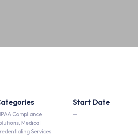
ategories
Start Date
IPAA Compliance
—
olutions, Medical
redentialing Services