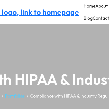
Home
About
Blog
Contact
h HIPAA & Indus
Portfolios
Compliance with HIPAA & Industry Regul