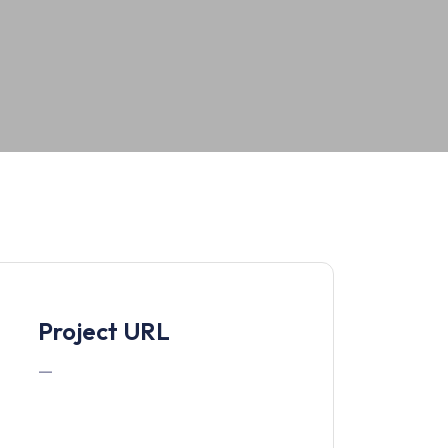
Project URL
—