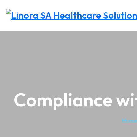
Compliance wit
Home