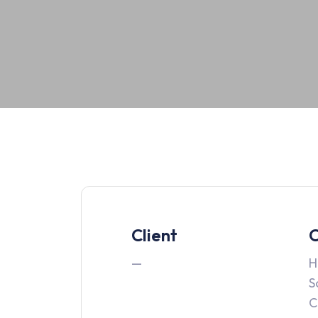
Client
C
—
H
S
C