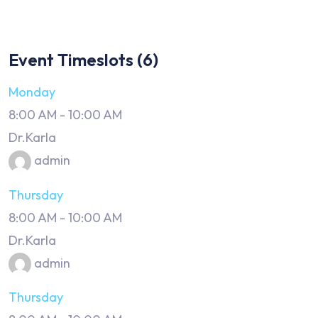
Event Timeslots (6)
Monday
8:00 AM
-
10:00 AM
Dr.Karla
admin
Thursday
8:00 AM
-
10:00 AM
Dr.Karla
admin
Thursday