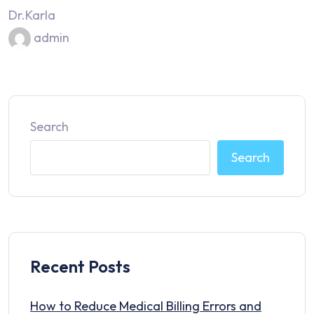
Dr.Karla
admin
Search
Search
Recent Posts
How to Reduce Medical Billing Errors and