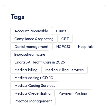
Tags
Account Receivable
Clinics
Compliance & reporting
CPT
Denial management
HCPCS)
Hospitals
linorasahealthcare
Linora SA Health Care in 2026
Medical billing
Medical Billing Services
Medical coding (ICD-10
Medical Coding Services
Medical Credentialing
Payment Posting
Practice Management