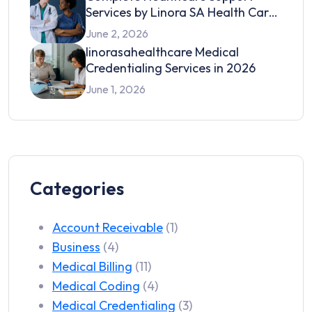
Services by Linora SA Health Care
in 2026
June 2, 2026
linorasahealthcare Medical
Credentialing Services in 2026
June 1, 2026
Categories
Account Receivable
(1)
Business
(4)
Medical Billing
(11)
Medical Coding
(4)
Medical Credentialing
(3)