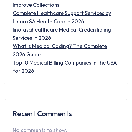
Improve Collections
Complete Healthcare Support Services by
Linora SA Health Care in 2026
linorasahealthcare Medical Credentialing
Services in 2026
What Is Medical Coding? The Complete
2026 Guide
Top 10 Medical Billing Companies in the USA
for 2026
Recent Comments
No comments to show.