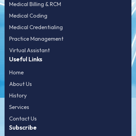
Medical Billing & RCM
Medical Coding
Medical Credentialing
Practice Management
Virtual Assistant
Useful Links
Home
About Us
History
Services
Contact Us
Subscribe