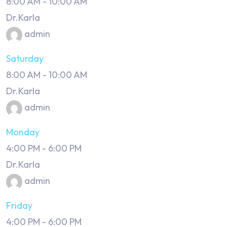
8:00 AM
-
10:00 AM
Dr.Karla
admin
Saturday
8:00 AM
-
10:00 AM
Dr.Karla
admin
Monday
4:00 PM
-
6:00 PM
Dr.Karla
admin
Friday
4:00 PM
-
6:00 PM