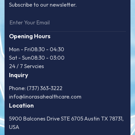
Subscribe to our newsletter.
Opening Hours
Mon - Fri
08:30 - 04:30
Sat - Sun
08:30 - 03:00
24 / 7 Servcies
Inquiry
Phone: (737) 363-3222
info@linorasahealthcare.com
Location
5900 Balcones Drive STE 6705 Austin TX 78731,
USA