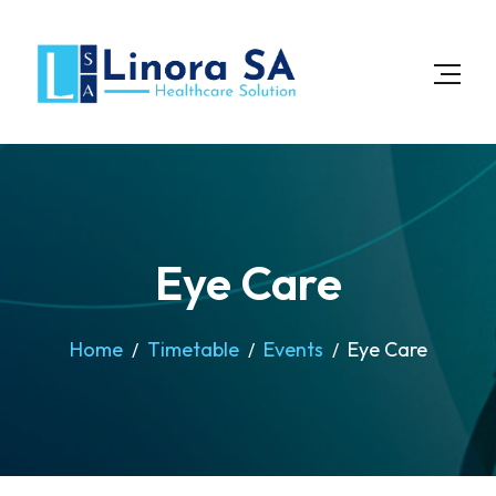
Eye Care
Home
Timetable
Events
Eye Care