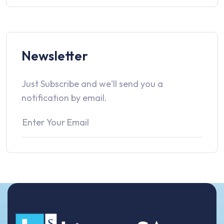
Newsletter
Just Subscribe and we'll send you a
notification by email.