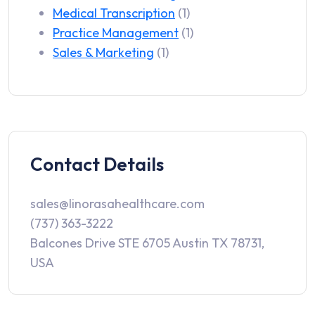
Medical Transcription
(1)
Practice Management
(1)
Sales & Marketing
(1)
Contact Details
sales@linorasahealthcare.com
(737) 363-3222
Balcones Drive STE 6705 Austin TX 78731,
USA