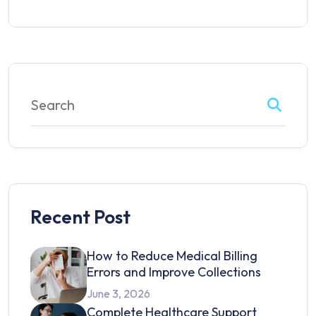
Recent Post
How to Reduce Medical Billing
Errors and Improve Collections
June 3, 2026
Complete Healthcare Support