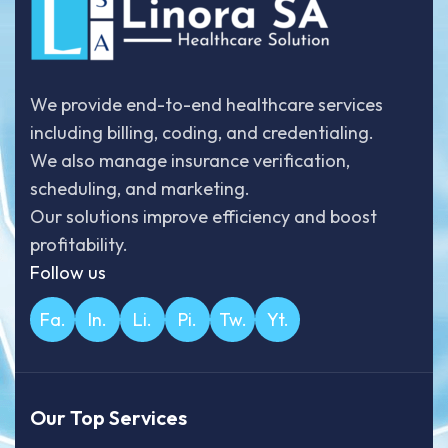
We provide end-to-end healthcare services
including billing, coding, and credentialing.
We also manage insurance verification,
scheduling, and marketing.
Our solutions improve efficiency and boost
profitability.
Follow us
Fa.
In.
Li.
Pi.
Tw.
Yt.
Our Top Services