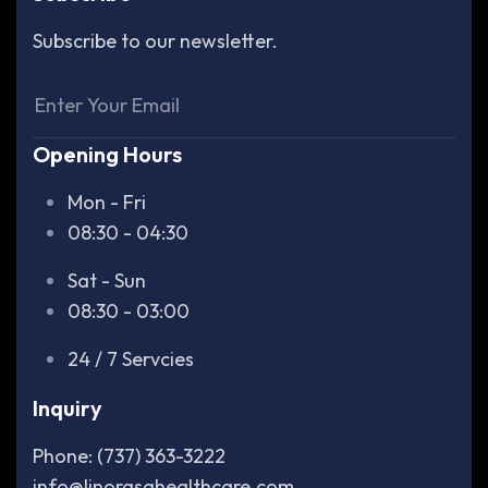
Subscribe to our newsletter.
Opening Hours
Mon - Fri
08:30 - 04:30
Sat - Sun
08:30 - 03:00
24 / 7 Servcies
Inquiry
Phone: (737) 363-3222
info@linorasahealthcare.com