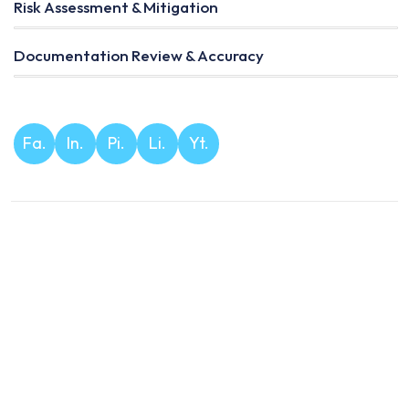
Risk Assessment & Mitigation
Documentation Review & Accuracy
Fa.
In.
Pi.
Li.
Yt.