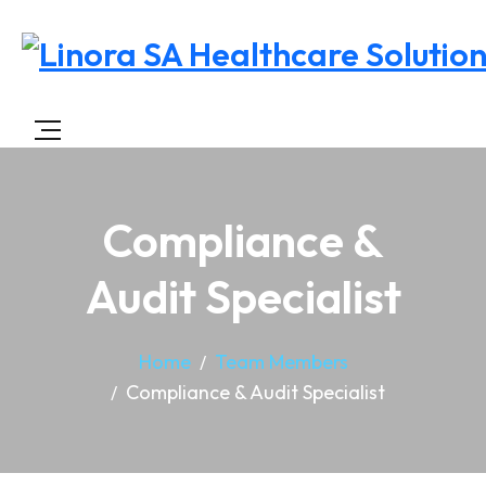
Compliance &
Audit Specialist
Home
Team Members
Compliance & Audit Specialist