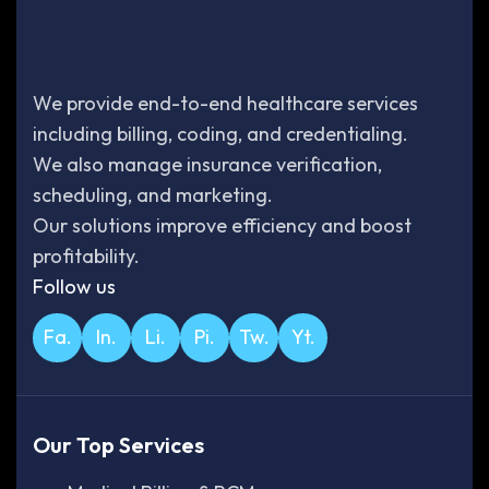
We provide end-to-end healthcare services
including billing, coding, and credentialing.
We also manage insurance verification,
scheduling, and marketing.
Our solutions improve efficiency and boost
profitability.
Follow us
Fa.
In.
Li.
Pi.
Tw.
Yt.
Our Top Services