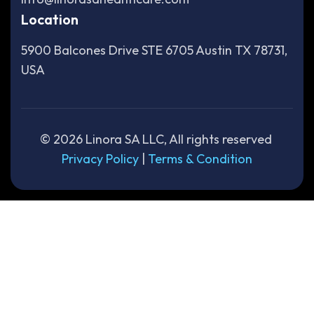
Location
5900 Balcones Drive STE 6705 Austin TX 78731,
USA
©
2026
Linora SA LLC, All rights reserved
Privacy Policy
|
Terms & Condition