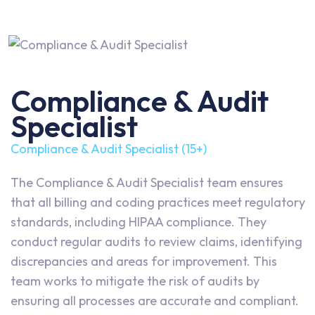
Compliance & Audit
Specialist
Compliance & Audit Specialist (15+)
The Compliance & Audit Specialist team ensures
that all billing and coding practices meet regulatory
standards, including HIPAA compliance. They
conduct regular audits to review claims, identifying
discrepancies and areas for improvement. This
team works to mitigate the risk of audits by
ensuring all processes are accurate and compliant.