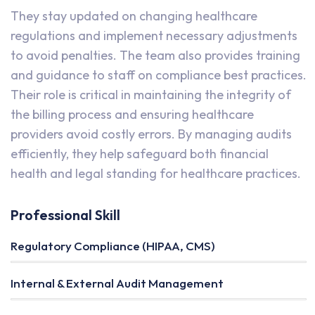
They stay updated on changing healthcare
regulations and implement necessary adjustments
to avoid penalties. The team also provides training
and guidance to staff on compliance best practices.
Their role is critical in maintaining the integrity of
the billing process and ensuring healthcare
providers avoid costly errors. By managing audits
efficiently, they help safeguard both financial
health and legal standing for healthcare practices.
Professional Skill
Regulatory Compliance (HIPAA, CMS)
Internal & External Audit Management