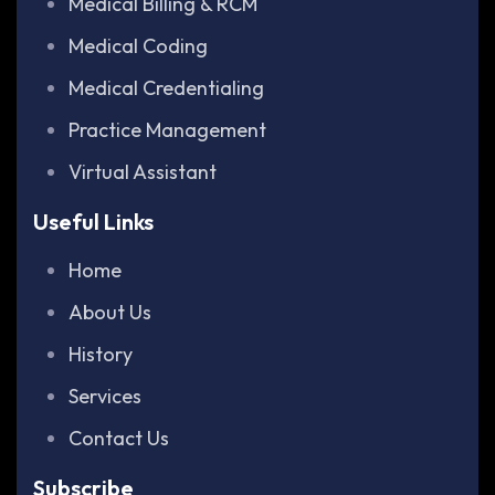
Medical Billing & RCM
Medical Coding
Medical Credentialing
Practice Management
Virtual Assistant
Useful Links
Home
About Us
History
Services
Contact Us
Subscribe