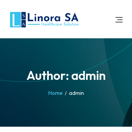
Author: admin
Home
admin