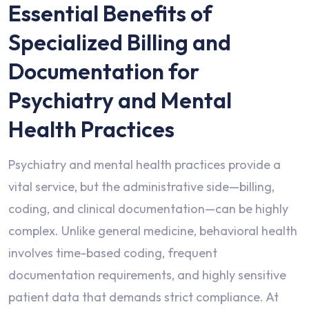
Essential Benefits of
Specialized Billing and
Documentation for
Psychiatry and Mental
Health Practices
Psychiatry and mental health practices provide a
vital service, but the administrative side—billing,
coding, and clinical documentation—can be highly
complex. Unlike general medicine, behavioral health
involves time-based coding, frequent
documentation requirements, and highly sensitive
patient data that demands strict compliance. At