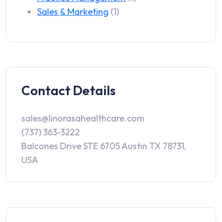
Sales & Marketing
(1)
Contact Details
sales@linorasahealthcare.com
(737) 363-3222
Balcones Drive STE 6705 Austin TX 78731,
USA