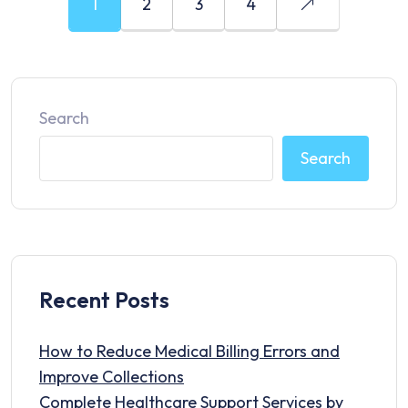
1
2
3
4
Search
Search
Recent Posts
How to Reduce Medical Billing Errors and
Improve Collections
Complete Healthcare Support Services by