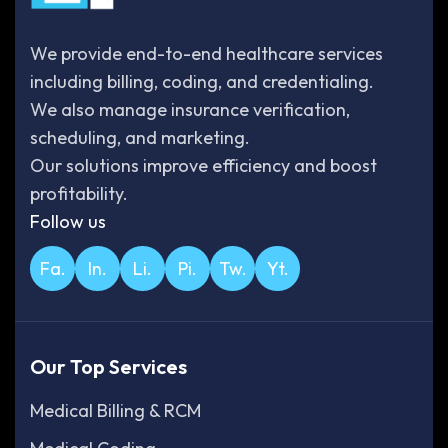
We provide end-to-end healthcare services
including billing, coding, and credentialing.
We also manage insurance verification,
scheduling, and marketing.
Our solutions improve efficiency and boost
profitability.
Follow us
Fa.
In.
Li.
Pi.
Tw.
Yt.
Our Top Services
Medical Billing & RCM