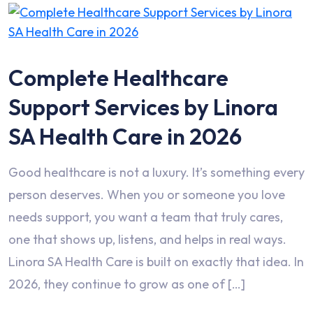
Complete Healthcare
Support Services by Linora
SA Health Care in 2026
Good healthcare is not a luxury. It’s something every
person deserves. When you or someone you love
needs support, you want a team that truly cares,
one that shows up, listens, and helps in real ways.
Linora SA Health Care is built on exactly that idea. In
2026, they continue to grow as one of […]