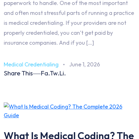
paperwork to handle. One of the most important
and often most stressful parts of running a practice
is medical credentialing. If your providers are not
properly credentialed, you can’t get paid by
insurance companies. And if you […]
Medical Credentialing
June 1, 2026
Share This
Fa.
Tw.
Li.
What Is Medical Coding? The