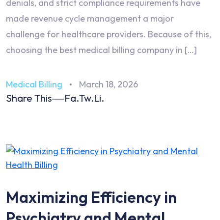
denials, and strict compliance requirements have
made revenue cycle management a major
challenge for healthcare providers. Because of this,
choosing the best medical billing company in […]
Medical Billing
March 18, 2026
Share This
Fa.
Tw.
Li.
Maximizing Efficiency in
Psychiatry and Mental