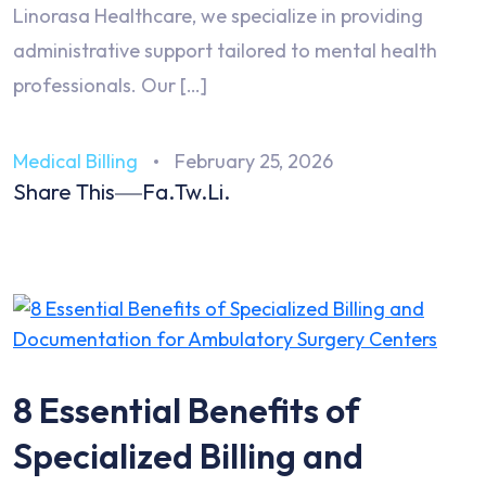
Linorasa Healthcare, we specialize in providing
administrative support tailored to mental health
professionals. Our […]
Medical Billing
February 25, 2026
Share This
Fa.
Tw.
Li.
8 Essential Benefits of
Specialized Billing and