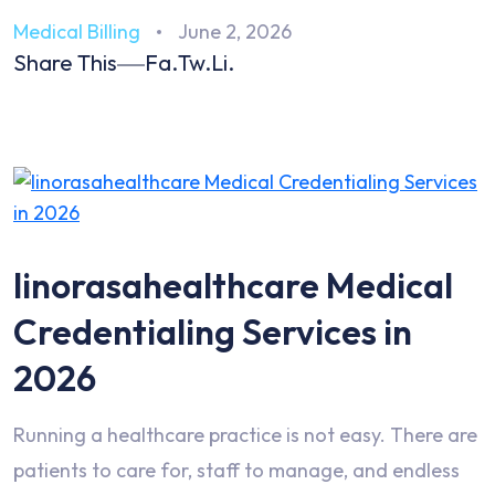
Medical Billing
June 2, 2026
Share This
Fa.
Tw.
Li.
linorasahealthcare Medical
Credentialing Services in
2026
Running a healthcare practice is not easy. There are
patients to care for, staff to manage, and endless