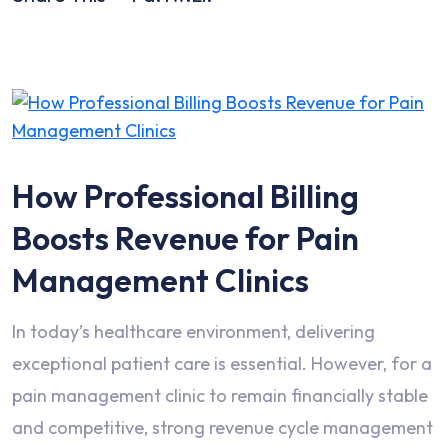
How Professional Billing
Boosts Revenue for Pain
Management Clinics
In today’s healthcare environment, delivering
exceptional patient care is essential. However, for a
pain management clinic to remain financially stable
and competitive, strong revenue cycle management