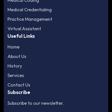
Medical Coding
Medical Credentialing
Practice Management
Virtual Assistant
Useful Links
Home
About Us
History
Services
Contact Us
Subscribe
Subscribe to our newsletter.