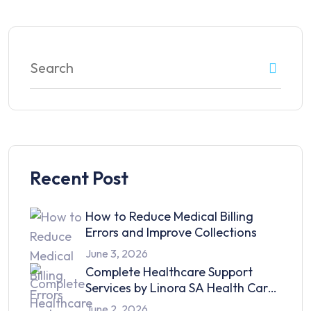
Recent Post
How to Reduce Medical Billing
Errors and Improve Collections
June 3, 2026
Complete Healthcare Support
Services by Linora SA Health Care
in 2026
June 2, 2026