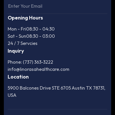
Opening Hours
Mon - Fri
08:30 - 04:30
Sat - Sun
08:30 - 03:00
24 / 7 Servcies
Inquiry
Phone: (737) 363-3222
info@linorasahealthcare.com
Location
5900 Balcones Drive STE 6705 Austin TX 78731,
USA