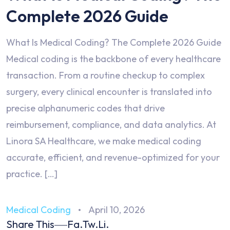
Complete 2026 Guide
What Is Medical Coding? The Complete 2026 Guide
Medical coding is the backbone of every healthcare
transaction. From a routine checkup to complex
surgery, every clinical encounter is translated into
precise alphanumeric codes that drive
reimbursement, compliance, and data analytics. At
Linora SA Healthcare, we make medical coding
accurate, efficient, and revenue-optimized for your
practice. […]
Medical Coding
April 10, 2026
Share This
Fa.
Tw.
Li.