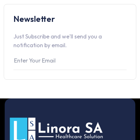
Newsletter
Just Subscribe and we'll send you a
notification by email.