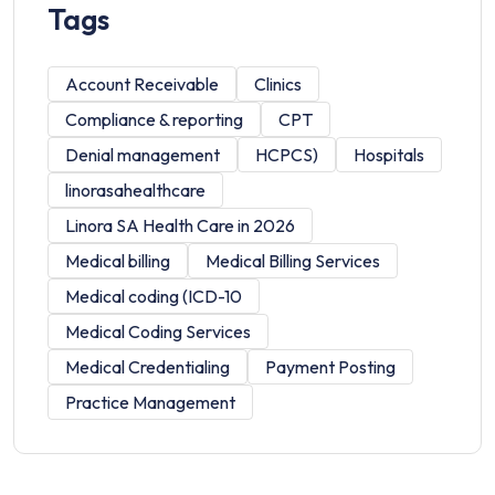
Tags
Account Receivable
Clinics
Compliance & reporting
CPT
Denial management
HCPCS)
Hospitals
linorasahealthcare
Linora SA Health Care in 2026
Medical billing
Medical Billing Services
Medical coding (ICD-10
Medical Coding Services
Medical Credentialing
Payment Posting
Practice Management