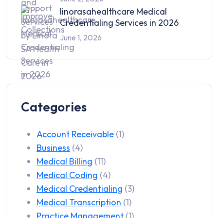
linorasahealthcare Medical
Credentialing Services in 2026
June 1, 2026
Categories
Account Receivable
(1)
Business
(4)
Medical Billing
(11)
Medical Coding
(4)
Medical Credentialing
(3)
Medical Transcription
(1)
Practice Management
(1)