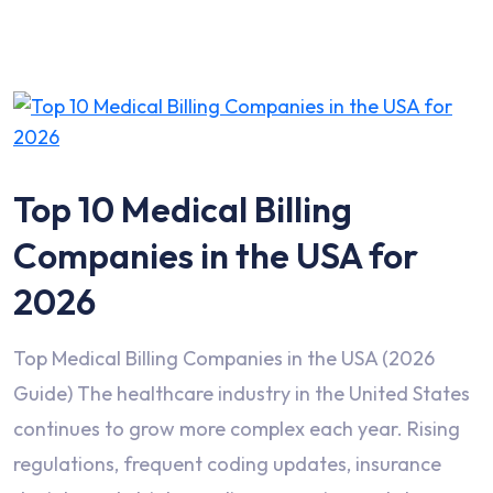
Top 10 Medical Billing
Companies in the USA for
2026
Top Medical Billing Companies in the USA (2026
Guide) The healthcare industry in the United States
continues to grow more complex each year. Rising
regulations, frequent coding updates, insurance