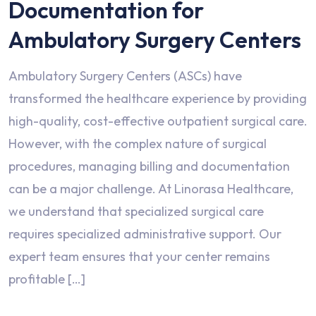
Documentation for
Ambulatory Surgery Centers
Ambulatory Surgery Centers (ASCs) have
transformed the healthcare experience by providing
high-quality, cost-effective outpatient surgical care.
However, with the complex nature of surgical
procedures, managing billing and documentation
can be a major challenge. At Linorasa Healthcare,
we understand that specialized surgical care
requires specialized administrative support. Our
expert team ensures that your center remains
profitable […]