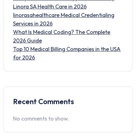
Linora SA Health Care in 2026
linorasahealthcare Medical Credentialing
Services in 2026
What Is Medical Coding? The Complete
2026 Guide
Top 10 Medical Billing Companies in the USA
for 2026
Recent Comments
No comments to show.