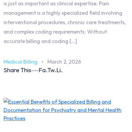
is just as important as clinical expertise. Pain
management is a highly specialized field involving
interventional procedures, chronic care treatments,
and complex coding requirements. Without
accurate billing and coding […]
Medical Billing
March 2, 2026
Share This
Fa.
Tw.
Li.