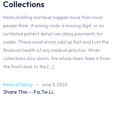
Collections
Medical billing mistakes happen more than most
people think. A wrong code, a missing digit, or an
outdated patient detail can delay payments for
weeks. These small errors add up fast and hurt the
financial health of any medical practice. When
collections slow down, the whole team feels it from
the front desk to the […]
Medical Billing
June 3, 2026
Share This
Fa.
Tw.
Li.