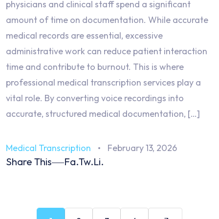
physicians and clinical staff spend a significant
amount of time on documentation. While accurate
medical records are essential, excessive
administrative work can reduce patient interaction
time and contribute to burnout. This is where
professional medical transcription services play a
vital role. By converting voice recordings into
accurate, structured medical documentation, […]
Medical Transcription
February 13, 2026
Share This
Fa.
Tw.
Li.