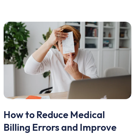
How to Reduce Medical
Billing Errors and Improve