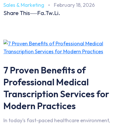
Sales & Marketing
February 18, 2026
Share This
Fa.
Tw.
Li.
7 Proven Benefits of
Professional Medical
Transcription Services for
Modern Practices
In today’s fast-paced healthcare environment,