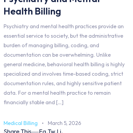
Health Billing
Psychiatry and mental health practices provide an
essential service to society, but the administrative
burden of managing billing, coding, and
documentation can be overwhelming. Unlike
general medicine, behavioral health billing is highly
specialized and involves time-based coding, strict
documentation rules, and highly sensitive patient
data. For a mental health practice to remain
financially stable and […]
Medical Billing
March 5, 2026
Share This
Fa.
Tw.
Li.