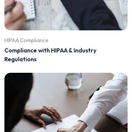
HIPAA Compliance
Compliance with HIPAA & Industry
Regulations