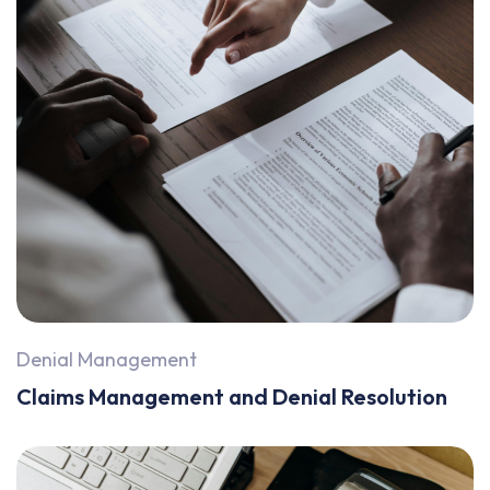
Denial Management
Claims Management and Denial Resolution