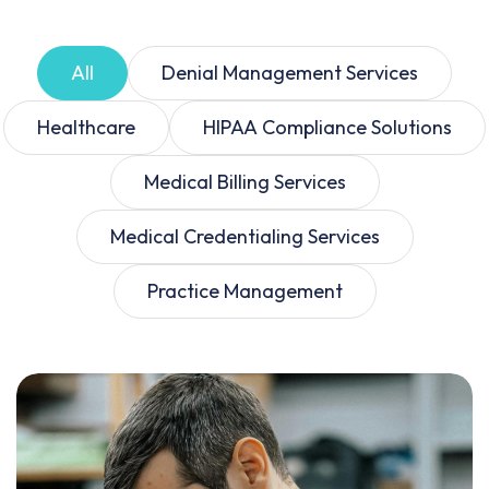
All
Denial Management Services
Healthcare
HIPAA Compliance Solutions
Medical Billing Services
Medical Credentialing Services
Practice Management