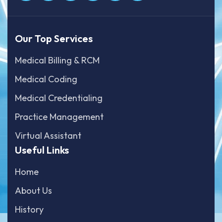
Our Top Services
Medical Billing & RCM
Medical Coding
Medical Credentialing
Practice Management
Virtual Assistant
Useful Links
Home
About Us
History