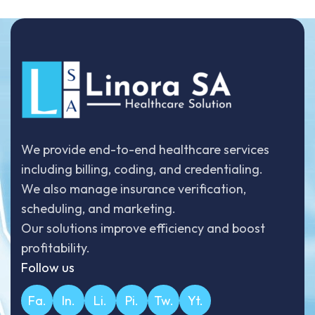
We provide end-to-end healthcare services
including billing, coding, and credentialing.
We also manage insurance verification,
scheduling, and marketing.
Our solutions improve efficiency and boost
profitability.
Follow us
Fa.
In.
Li.
Pi.
Tw.
Yt.