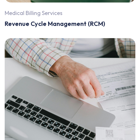
Medical Billing Services
Revenue Cycle Management (RCM)