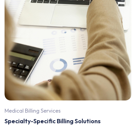
Medical Billing Services
Specialty-Specific Billing Solutions