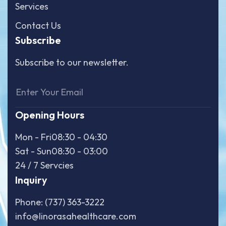
Services
Contact Us
Subscribe
Subscribe to our newsletter.
Opening Hours
Mon - Fri
08:30 - 04:30
Sat - Sun
08:30 - 03:00
24 / 7 Servcies
Inquiry
Phone: (737) 363-3222
info@linorasahealthcare.com