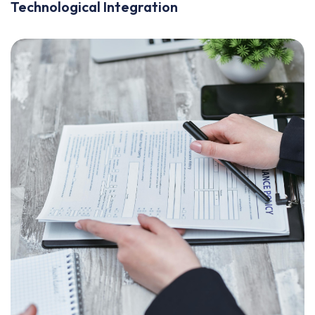
Technological Integration