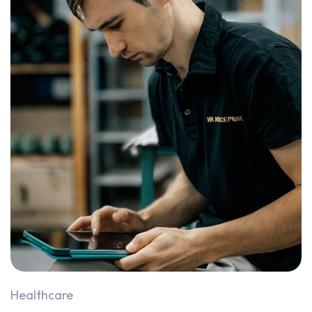
Healthcare