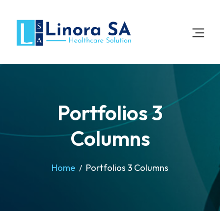
Portfolios 3
Columns
Home
Portfolios 3 Columns