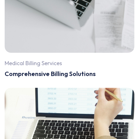
Medical Billing Services
Comprehensive Billing Solutions