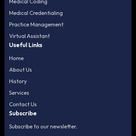
Medical Coding
Medical Credentialing
Practice Management
Virtual Assistant
Useful Links
Home
About Us
History
Services
Contact Us
Subscribe
Subscribe to our newsletter.