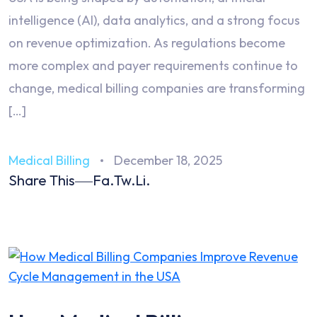
intelligence (AI), data analytics, and a strong focus
on revenue optimization. As regulations become
more complex and payer requirements continue to
change, medical billing companies are transforming
[…]
Medical Billing
December 18, 2025
Share This
Fa.
Tw.
Li.