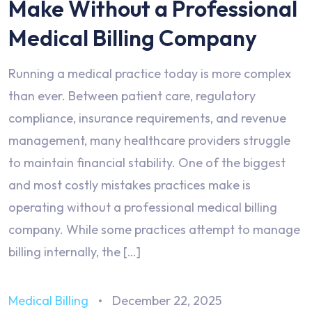
Make Without a Professional
Medical Billing Company
Running a medical practice today is more complex
than ever. Between patient care, regulatory
compliance, insurance requirements, and revenue
management, many healthcare providers struggle
to maintain financial stability. One of the biggest
and most costly mistakes practices make is
operating without a professional medical billing
company. While some practices attempt to manage
billing internally, the […]
Medical Billing
December 22, 2025