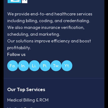
We provide end-to-end healthcare services
including billing, coding, and credentialing.
We also manage insurance verification,
scheduling, and marketing.
Our solutions improve efficiency and boost
profitability.
Follow us
Fa.
In.
Li.
Pi.
Tw.
Yt.
Our Top Services
Medical Billing & RCM