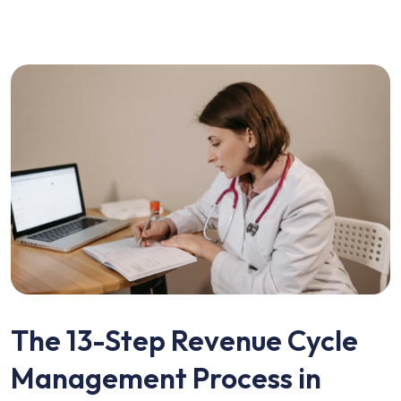
The 13-Step Revenue Cycle
Management Process in