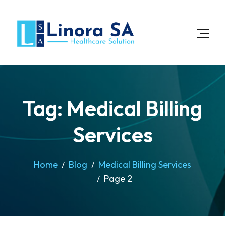
Tag: Medical Billing
Services
Home
Blog
Medical Billing Services
Page 2