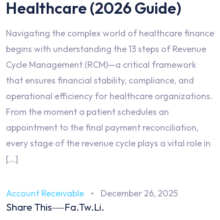
Healthcare (2026 Guide)
Navigating the complex world of healthcare finance
begins with understanding the 13 steps of Revenue
Cycle Management (RCM)—a critical framework
that ensures financial stability, compliance, and
operational efficiency for healthcare organizations.
From the moment a patient schedules an
appointment to the final payment reconciliation,
every stage of the revenue cycle plays a vital role in
[…]
Account Receivable
December 26, 2025
Share This
Fa.
Tw.
Li.