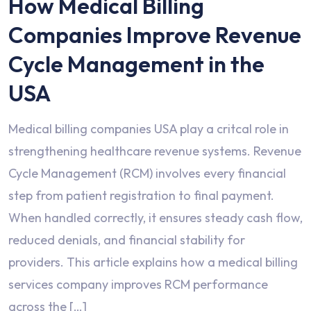
How Medical Billing
Companies Improve Revenue
Cycle Management in the
USA
Medical billing companies USA play a critcal role in
strengthening healthcare revenue systems. Revenue
Cycle Management (RCM) involves every financial
step from patient registration to final payment.
When handled correctly, it ensures steady cash flow,
reduced denials, and financial stability for
providers. This article explains how a medical billing
services company improves RCM performance
across the […]