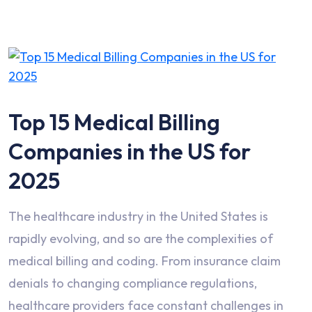
Top 15 Medical Billing
Companies in the US for
2025
The healthcare industry in the United States is
rapidly evolving, and so are the complexities of
medical billing and coding. From insurance claim
denials to changing compliance regulations,
healthcare providers face constant challenges in