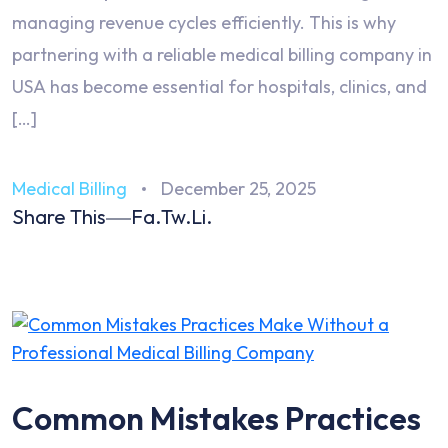
managing revenue cycles efficiently. This is why
partnering with a reliable medical billing company in
USA has become essential for hospitals, clinics, and
[…]
Medical Billing
December 25, 2025
Share This
Fa.
Tw.
Li.
Common Mistakes Practices