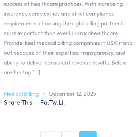
success of healthcare practices. With increasing
insurance complexities and strict compliance
requirements, choosing the right billing partner is
more important than ever.Linorasahealthcare
Provide best medical billing companies in USA stand
out because of their expertise, transparency, and
ability to deliver consistent revenue results. Below
are the top […]
Medical Billing
December 12, 2025
Share This
Fa.
Tw.
Li.