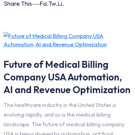
Share This
Fa.
Tw.
Li.
Future of Medical Billing
Company USA Automation,
AI and Revenue Optimization
The healthcare industry in the United States is
evolving rapidly, and so is the medical billing
landscape. The future of medical billing company
USA is being shaped by automation, artificial