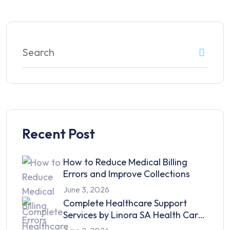
Recent Post
How to Reduce Medical Billing
Errors and Improve Collections
June 3, 2026
Complete Healthcare Support
Services by Linora SA Health Care
in 2026