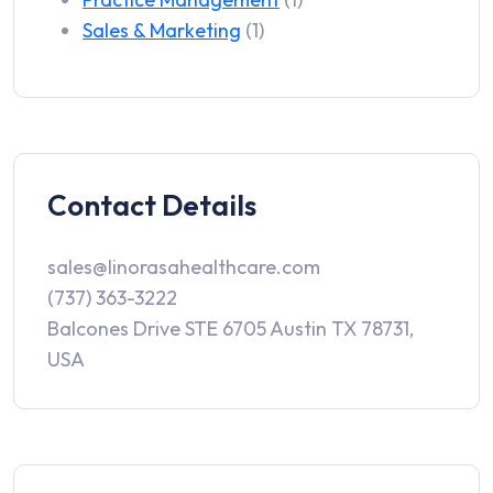
Sales & Marketing
(1)
Contact Details
sales@linorasahealthcare.com
(737) 363-3222
Balcones Drive STE 6705 Austin TX 78731,
USA