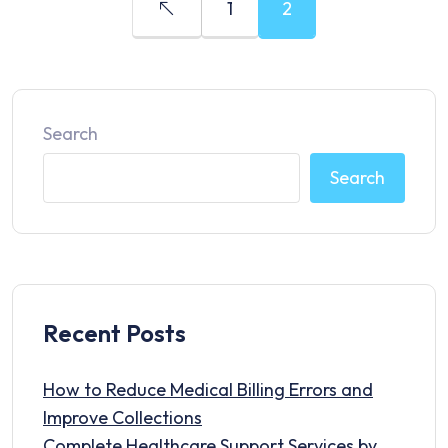
1
2
Search
Search
Recent Posts
How to Reduce Medical Billing Errors and
Improve Collections
Complete Healthcare Support Services by