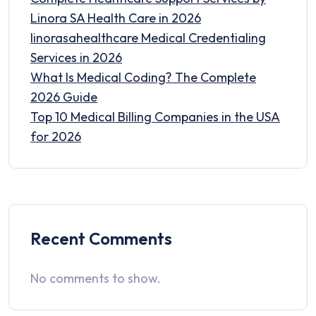
Linora SA Health Care in 2026
linorasahealthcare Medical Credentialing
Services in 2026
What Is Medical Coding? The Complete
2026 Guide
Top 10 Medical Billing Companies in the USA
for 2026
Recent Comments
No comments to show.