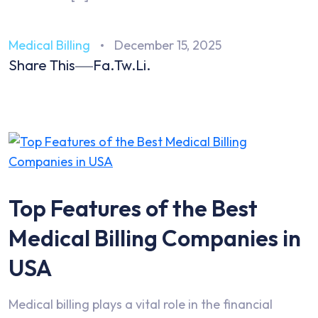
Medical Billing
December 15, 2025
Share This
Fa.
Tw.
Li.
Top Features of the Best
Medical Billing Companies in
USA
Medical billing plays a vital role in the financial