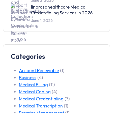
June 2, 2026
linorasahealthcare Medical
Credentialing Services in 2026
June 1, 2026
Categories
Account Receivable
(1)
Business
(4)
Medical Billing
(11)
Medical Coding
(4)
Medical Credentialing
(3)
Medical Transcription
(1)
Practice Management
(1)