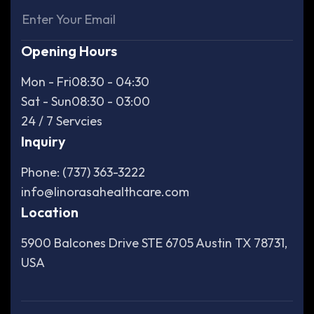
Opening Hours
Mon - Fri
08:30 - 04:30
Sat - Sun
08:30 - 03:00
24 / 7 Servcies
Inquiry
Phone: (737) 363-3222
info@linorasahealthcare.com
Location
5900 Balcones Drive STE 6705 Austin TX 78731,
USA