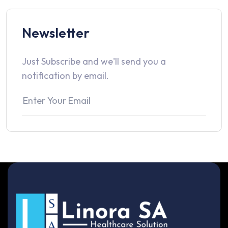
Newsletter
Just Subscribe and we'll send you a
notification by email.