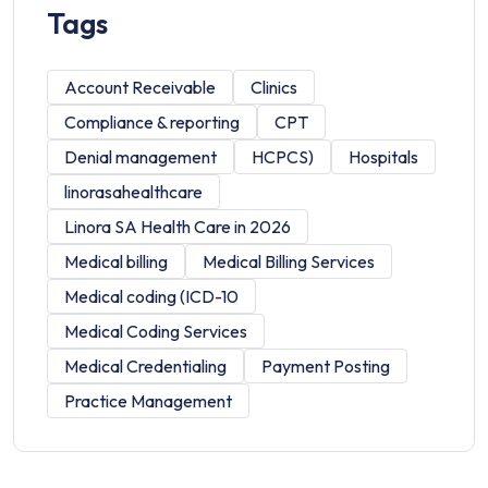
Tags
Account Receivable
Clinics
Compliance & reporting
CPT
Denial management
HCPCS)
Hospitals
linorasahealthcare
Linora SA Health Care in 2026
Medical billing
Medical Billing Services
Medical coding (ICD-10
Medical Coding Services
Medical Credentialing
Payment Posting
Practice Management